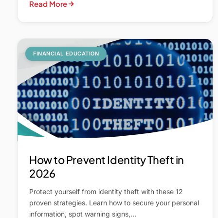
Read More
FINANCIAL EDUCATION
How to Prevent Identity Theft in
2026
Protect yourself from identity theft with these 12
proven strategies. Learn how to secure your personal
information, spot warning signs,…