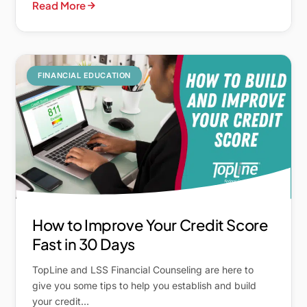
Read More
FINANCIAL EDUCATION
How to Improve Your Credit Score
Fast in 30 Days
TopLine and LSS Financial Counseling are here to
give you some tips to help you establish and build
your credit…