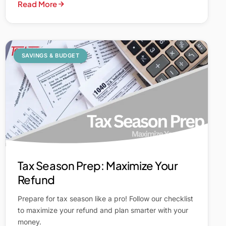
Read More
SAVINGS & BUDGET
Tax Season Prep: Maximize Your
Refund
Prepare for tax season like a pro! Follow our checklist
to maximize your refund and plan smarter with your
money.