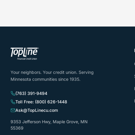
Your neighbors. Your credit union. Serving
Minnesota communities since 1935.
(763) 391-9494
Toll Free: (800) 626-1448
Ask@TopLinecu.com
9353 Jefferson Hwy, Maple Grove, MN
55369