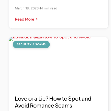
March 18, 2026
14 min read
Read More
SECURITY & SCAMS
Love or a Lie? How to Spot and
Avoid Romance Scams