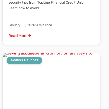
security tips from TopLine Financial Credit Union.
Learn how to avoid…
January 22, 2026
3 min read
Read More
SAVINGS & BUDGET