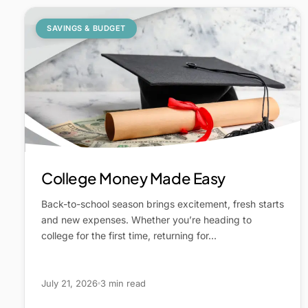
SAVINGS & BUDGET
College Money Made Easy
Back-to-school season brings excitement, fresh starts
and new expenses. Whether you’re heading to
college for the first time, returning for…
July 21, 2026
3 min read