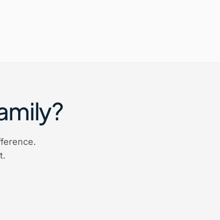
Family?
ference.
t.