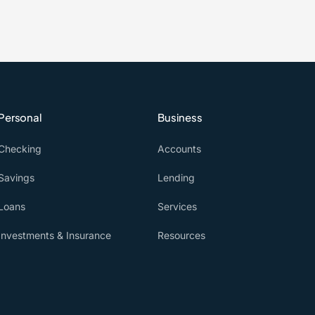
Personal
Business
Checking
Accounts
Savings
Lending
Loans
Services
Investments & Insurance
Resources