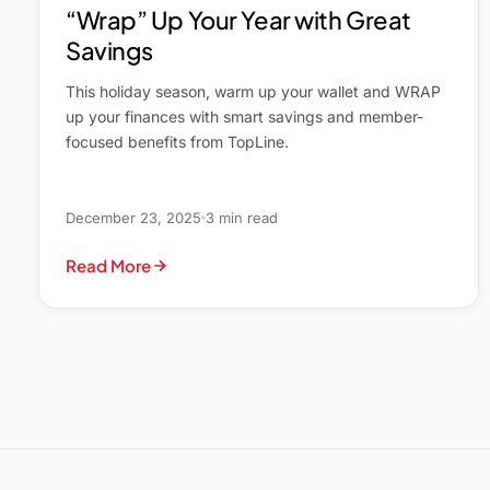
“Wrap” Up Your Year with Great
Savings
This holiday season, warm up your wallet and WRAP
up your finances with smart savings and member-
focused benefits from TopLine.
December 23, 2025
3 min read
Read More