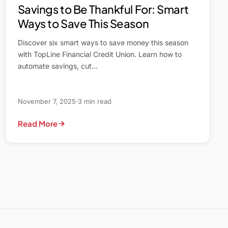
Savings to Be Thankful For: Smart
Ways to Save This Season
Discover six smart ways to save money this season
with TopLine Financial Credit Union. Learn how to
automate savings, cut…
November 7, 2025
3 min read
Read More