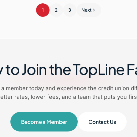
1
2
3
Next
to Join the TopLine 
a member today and experience the credit union dif
etter rates, lower fees, and a team that puts you firs
Become a Member
Contact Us