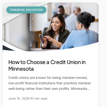
FINANCIAL EDUCATION
How to Choose a Credit Union in
Minnesota
Credit unions are known for being member-owned,
non-profit financial institutions that prioritize member
well-being rather than their own profits. Minnesota…
June 15, 2026
10 min read