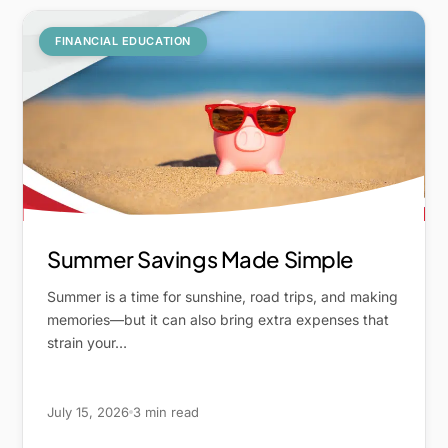
FINANCIAL EDUCATION
Summer Savings Made Simple
Summer is a time for sunshine, road trips, and making
memories—but it can also bring extra expenses that
strain your…
July 15, 2026
3 min read