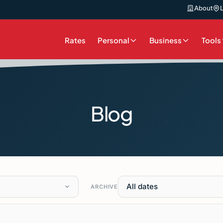
About
Rates
Personal
Business
Tools
Blog
All dates
ARCHIVE