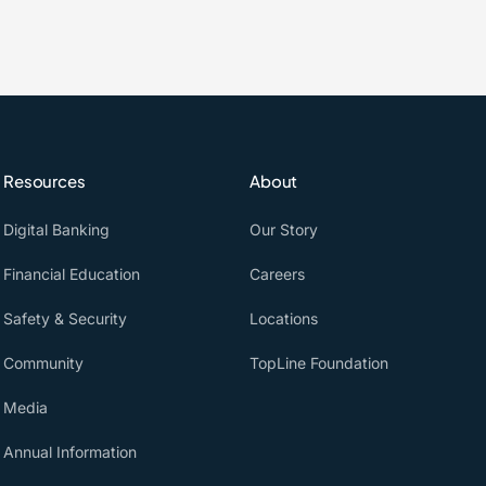
Resources
About
Digital Banking
Our Story
Financial Education
Careers
Safety & Security
Locations
Community
TopLine Foundation
Media
Annual Information