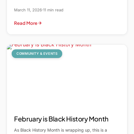
March 11, 2026
11 min read
Read More
COMMUNITY & EVENTS
February is Black History Month
As Black History Month is wrapping up, this is a