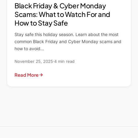
Black Friday & Cyber Monday
Scams: What to Watch For and
How to Stay Safe
Stay safe this holiday season. Learn about the most
common Black Friday and Cyber Monday scams and
how to avoid…
November 25, 2025
4 min read
Read More