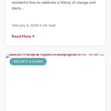
wonderful time to celebrate a history of change and
black…
February 4, 2026
4 min read
Read More
SECURITY & SCAMS