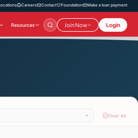
Locations
Careers
Contact
Foundation
Make a loan payment
Join Now
Login
Resources
Clear All