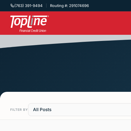
(763) 391-9494
Routing #: 291074696
All Posts
FILTER BY