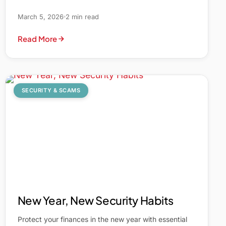
March 5, 2026
2 min read
Read More
SECURITY & SCAMS
New Year, New Security Habits
Protect your finances in the new year with essential