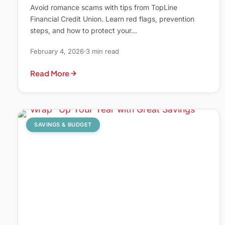
Avoid romance scams with tips from TopLine
Financial Credit Union. Learn red flags, prevention
steps, and how to protect your…
February 4, 2026
3 min read
Read More
SAVINGS & BUDGET