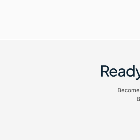
Ready 
Become 
B