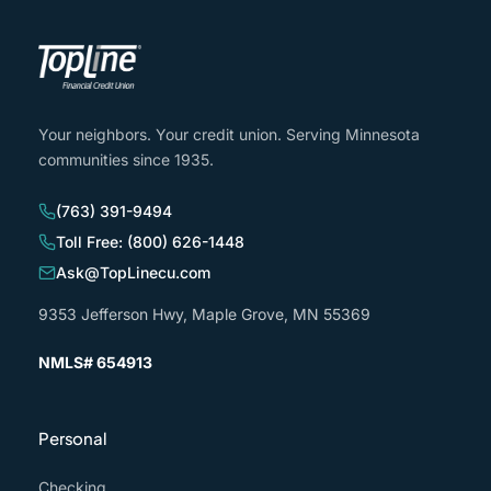
Your neighbors. Your credit union. Serving Minnesota
communities since 1935.
(763) 391-9494
Toll Free: (800) 626-1448
Ask@TopLinecu.com
9353 Jefferson Hwy, Maple Grove, MN 55369
NMLS# 654913
Personal
Checking