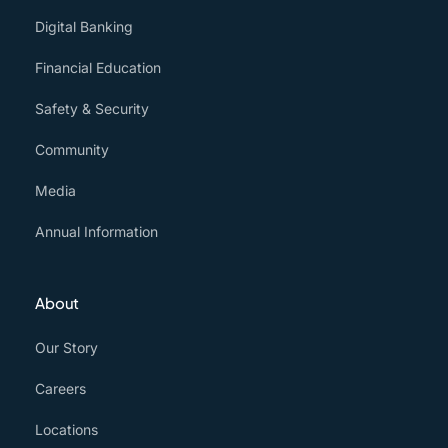
Digital Banking
Financial Education
Safety & Security
Community
Media
Annual Information
About
Our Story
Careers
Locations