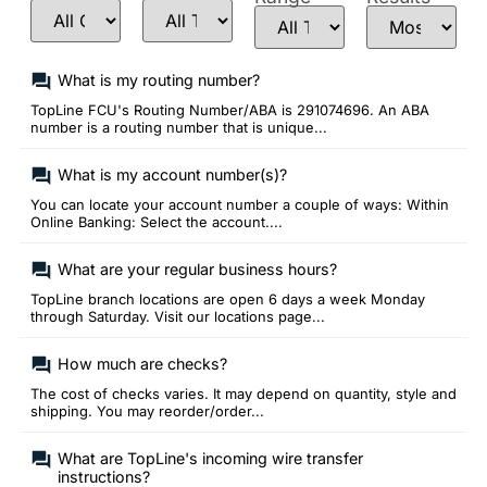
What is my routing number?
TopLine FCU's Routing Number/ABA is 291074696. An ABA
number is a routing number that is unique...
What is my account number(s)?
You can locate your account number a couple of ways: Within
Online Banking: Select the account....
What are your regular business hours?
TopLine branch locations are open 6 days a week Monday
through Saturday. Visit our locations page...
How much are checks?
The cost of checks varies. It may depend on quantity, style and
shipping. You may reorder/order...
What are TopLine's incoming wire transfer
instructions?