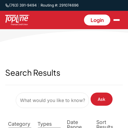
(763) 391-9494
Routing #: 291074696
Login
Search Results
Ask
Date
Sort
Category
Types
Range
Results