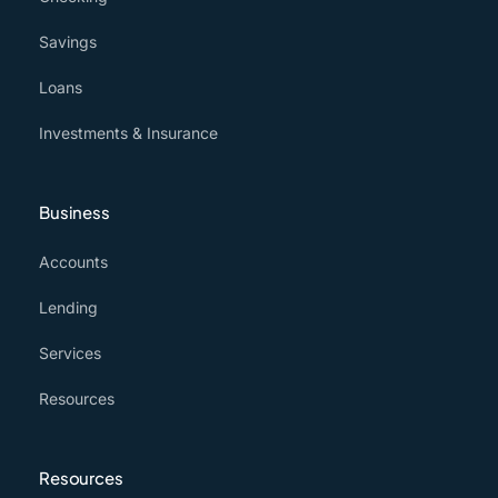
Savings
Loans
Investments & Insurance
Business
Accounts
Lending
Services
Resources
Resources