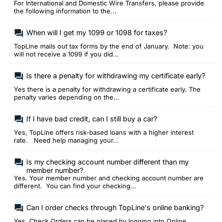
For International and Domestic Wire Transfers, please provide
the following information to the...
When will I get my 1099 or 1098 for taxes?
TopLine mails out tax forms by the end of January. Note: you
will not receive a 1099 if you did...
Is there a penalty for withdrawing my certificate early?
Yes there is a penalty for withdrawing a certificate early. The
penalty varies depending on the...
If I have bad credit, can I still buy a car?
Yes, TopLine offers risk-based loans with a higher interest
rate. Need help managing your...
Is my checking account number different than my
member number?
Yes. Your member number and checking account number are
different. You can find your checking...
Can I order checks through TopLine's online banking?
Yes. Check Orders can be placed by logging into Online