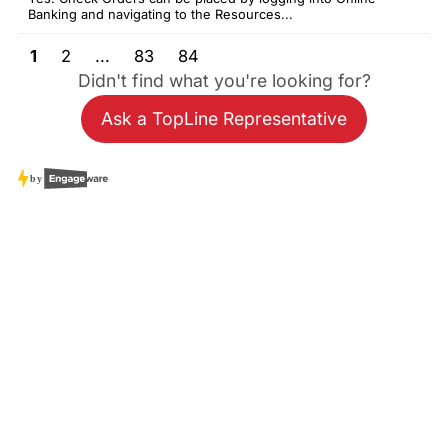
Banking and navigating to the Resources...
1
2
...
83
84
Didn't find what you're looking for?
Ask a TopLine Representative