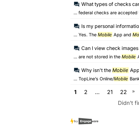
What types of checks ca
... federal checks are accepted
Is my personal informati
... Yes. The
Mobile
App and
Mo
Can I view check images
... are not stored in the
Mobile
A
Why isn't the
Mobile
App
... TopLine’s Online/
Mobile
Banki
1
2
...
21
22
Didn't f