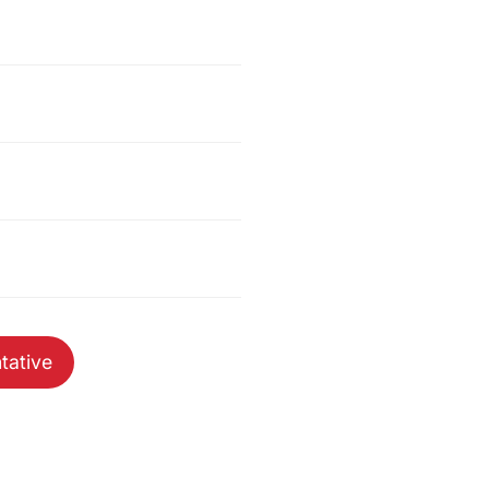
tative