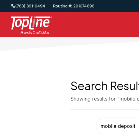
(763) 391-9494
Routing #: 291074696
Search Resul
Showing results for “mobile 