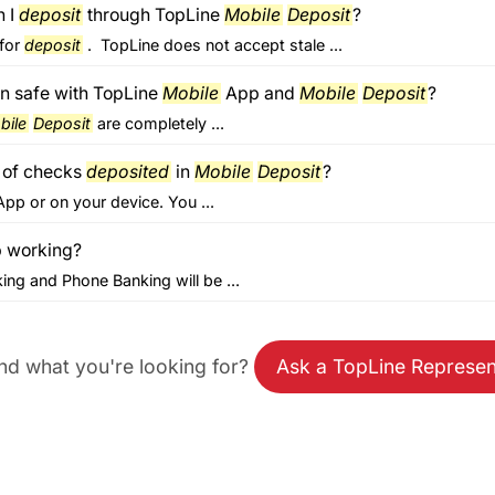
n I
deposit
through TopLine
Mobile
Deposit
?
 for
deposit
. TopLine does not accept stale ...
on safe with TopLine
Mobile
App and
Mobile
Deposit
?
bile
Deposit
are completely ...
 of checks
deposited
in
Mobile
Deposit
?
pp or on your device. You ...
 working?
ng and Phone Banking will be ...
ind what you're looking for?
Ask a TopLine Represen