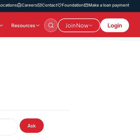
Locations
Careers
Contact
Foundation
Make a loan payment
Join Now
Login
Resources
Ask