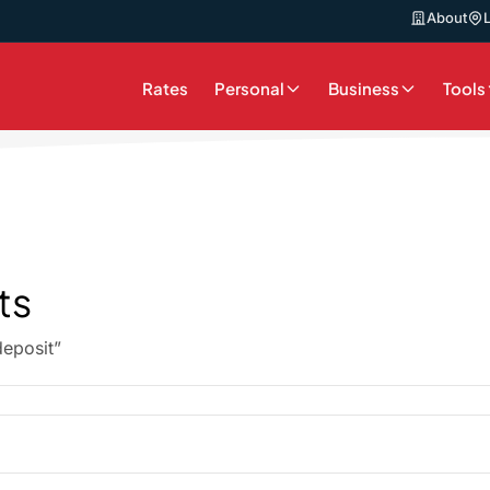
About
Rates
Personal
Business
Tools
ts
deposit”