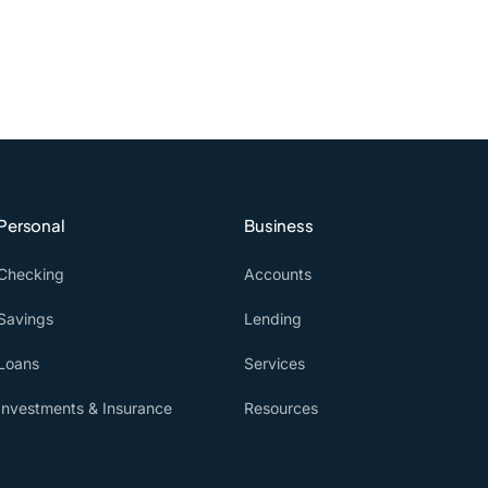
Personal
Business
Checking
Accounts
Savings
Lending
Loans
Services
Investments & Insurance
Resources