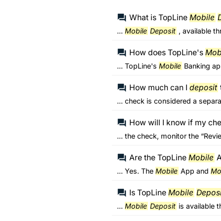
What is TopLine
Mobile
...
Mobile
Deposit
, available t
How does TopLine's
Mob
... TopLine's
Mobile
Banking a
How much can I
deposit
... check is considered a separ
How will I know if my ch
... the check, monitor the “Rev
Are the TopLine
Mobile
A
... Yes. The
Mobile
App and
Mo
Is TopLine
Mobile
Deposi
...
Mobile
Deposit
is available 