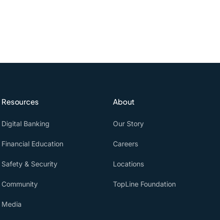
Resources
About
Digital Banking
Our Story
Financial Education
Careers
Safety & Security
Locations
Community
TopLine Foundation
Media