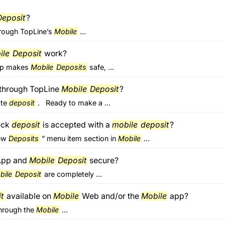
Deposit
?
hrough TopLine’s
Mobile
...
ile
Deposit
work?
pp makes
Mobile
Deposits
safe, ...
through TopLine
Mobile
Deposit
?
ate
deposit
. Ready to make a ...
eck
deposit
is accepted with a
mobile
deposit
?
iew
Deposits
” menu item section in
Mobile
...
pp and
Mobile
Deposit
secure?
bile
Deposit
are completely ...
t
available on
Mobile
Web and/or the
Mobile
app?
through the
Mobile
...