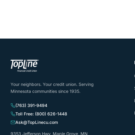
Your neighbors. Your credit union. Serving
Minnesota communities since 1935.
(763) 391-9494
Toll Free: (800) 626-1448
Ask@TopLinecu.com
9353 Jefferson Hwy, Maple Grove, MN