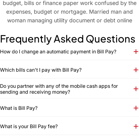
Frequently Asked Questions
How do I change an automatic payment in Bill Pay?
Which bills can't I pay with Bill Pay?
Do you partner with any of the mobile cash apps for
sending and receiving money?
What is Bill Pay?
What is your Bill Pay fee?