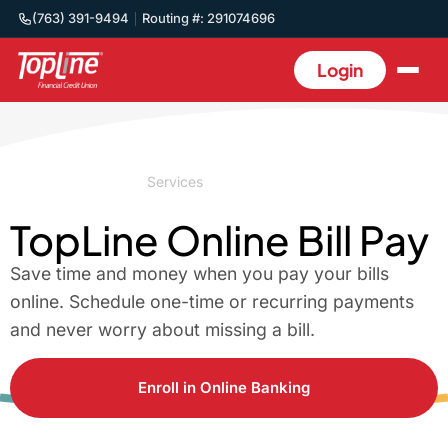
(763) 391-9494
Routing #: 291074696
Login
Home
/
Business
/
Services
/
Bill Pay
TopLine Online Bill Pay
Save time and money when you pay your bills
online. Schedule one-time or recurring payments
and never worry about missing a bill.
Enroll in Online Banking