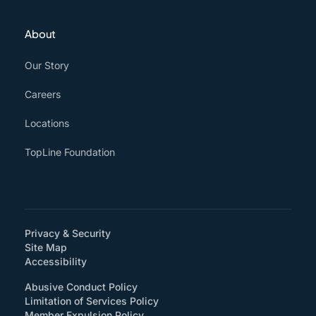
About
Our Story
Careers
Locations
TopLine Foundation
Privacy & Security
Site Map
(How will you support accessibility?)
Accessibility
Abusive Conduct Policy
Limitation of Services Policy
Member Expulsion Policy