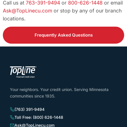
Call us at
763-391-9494
or
800-626-1448
or email
Ask@TopLinecu.com
or stop by any of our branch
locations.
Frequently Asked Questions
Your neighbors. Your credit union. Serving Minnesota
communities since 1935.
(763) 391-9494
Toll Free: (800) 626-1448
Ask@TopLinecu.com