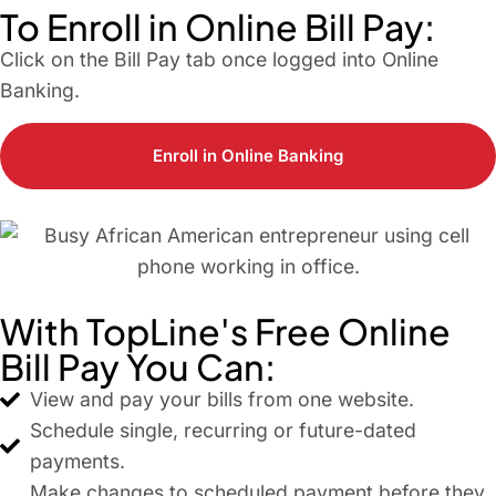
To Enroll in Online Bill Pay:
Click on the Bill Pay tab once logged into Online
Banking.
Enroll in Online Banking
With TopLine's Free Online
Bill Pay You Can:
View and pay your bills from one website.
Schedule single, recurring or future-dated
payments.
Make changes to scheduled payment before they