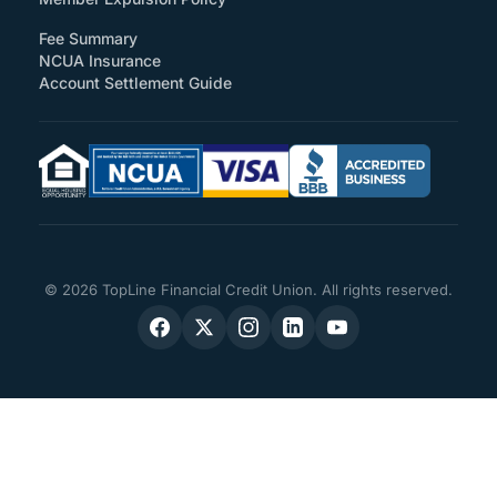
Fee Summary
NCUA Insurance
Account Settlement Guide
© 2026 TopLine Financial Credit Union. All rights reserved.