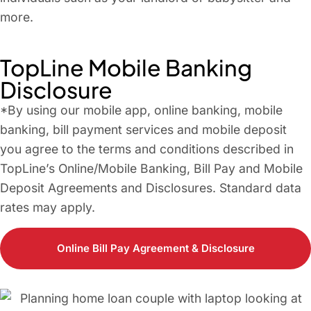
more.
TopLine Mobile Banking
Disclosure
*By using our mobile app, online banking, mobile
banking, bill payment services and mobile deposit
you agree to the terms and conditions described in
TopLine’s Online/Mobile Banking, Bill Pay and Mobile
Deposit Agreements and Disclosures. Standard data
rates may apply.
Online Bill Pay Agreement & Disclosure