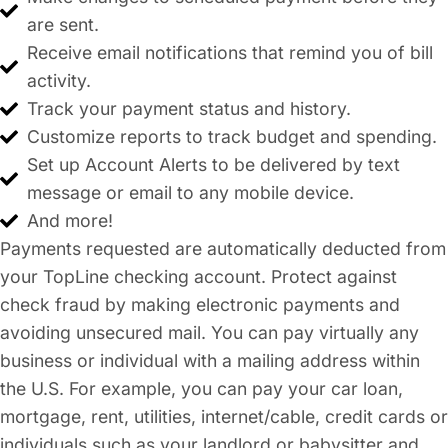
are sent.
Receive email notifications that remind you of bill
activity.
Track your payment status and history.
Customize reports to track budget and spending.
Set up Account Alerts to be delivered by text
message or email to any mobile device.
And more!
Payments requested are automatically deducted from
your TopLine checking account. Protect against
check fraud by making electronic payments and
avoiding unsecured mail. You can pay virtually any
business or individual with a mailing address within
the U.S. For example, you can pay your car loan,
mortgage, rent, utilities, internet/cable, credit cards or
individuals such as your landlord or babysitter and