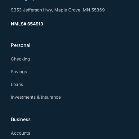
9353 Jefferson Hwy, Maple Grove, MN 55369
NMLS# 654913
Personal
Checking
Savings
Loans
Investments & Insurance
Business
Accounts