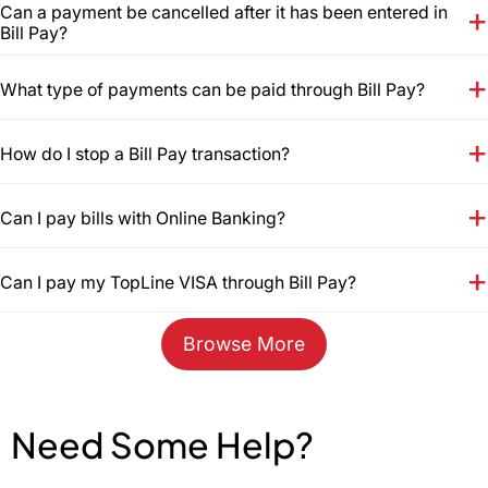
Can a payment be cancelled after it has been entered in
Bill Pay?
What type of payments can be paid through Bill Pay?
How do I stop a Bill Pay transaction?
Can I pay bills with Online Banking?
Can I pay my TopLine VISA through Bill Pay?
Browse More
Need Some Help?