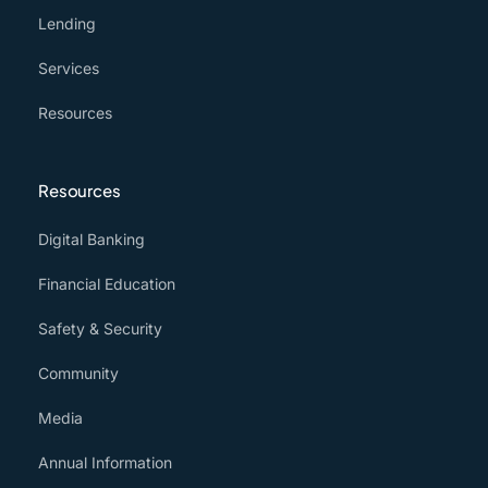
Lending
Services
Resources
Resources
Digital Banking
Financial Education
Safety & Security
Community
Media
Annual Information