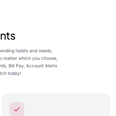
nts
pending habits and needs.
 No matter which you choose,
ds, Bill Pay, Account Alerts
tch today!