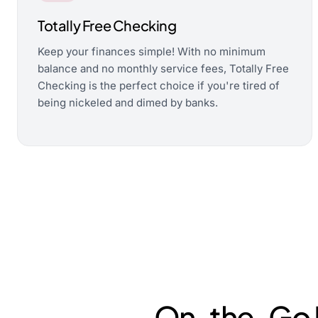
Totally Free Checking
Keep your finances simple! With no minimum
balance and no monthly service fees, Totally Free
Checking is the perfect choice if you're tired of
being nickeled and dimed by banks.
On-the-Go M