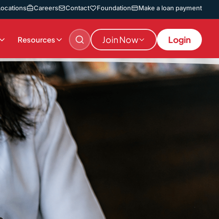
Locations
Careers
Contact
Foundation
Make a loan payment
Join Now
Login
Resources