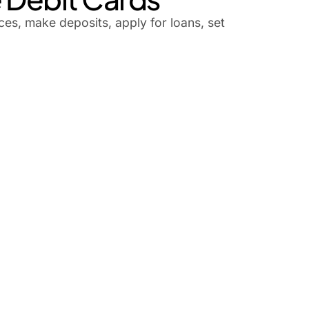
es, make deposits, apply for loans, set