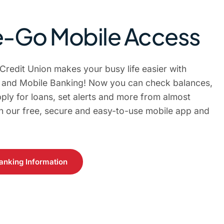
-Go Mobile Access
 Credit Union makes your busy life easier with
e and Mobile Banking! Now you can check balances,
ply for loans, set alerts and more from almost
 our free, secure and easy-to-use mobile app and
anking Information