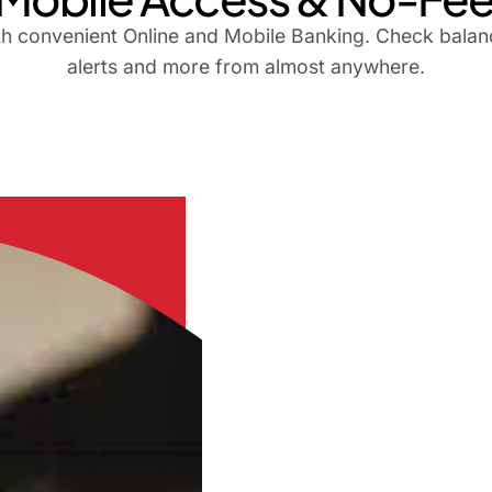
th convenient Online and Mobile Banking. Check balanc
alerts and more from almost anywhere.