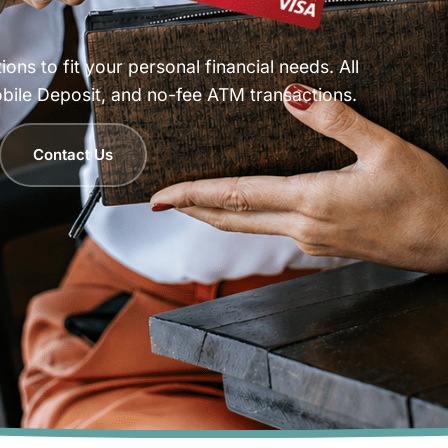
ns to fit your personal financial needs. All
bile Deposit, and no-fee ATM transactions.
Contact Us