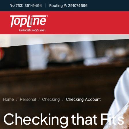
(763) 391-9494
Routing #: 291074696
Home
/
Personal
/
Checking
/
Checking Account
Checking that Fits