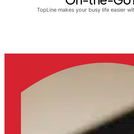
TopLine makes your busy life easier wi