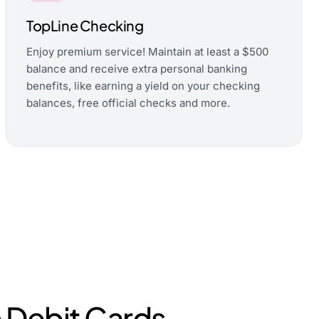
TopLine Checking
Enjoy premium service! Maintain at least a $500
balance and receive extra personal banking
benefits, like earning a yield on your checking
balances, free official checks and more.
 Debit Cards