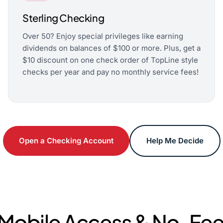
Sterling Checking
Over 50? Enjoy special privileges like earning
dividends on balances of $100 or more. Plus, get a
$10 discount on one check order of TopLine style
checks per year and pay no monthly service fees!
Open a Checking Account
Help Me Decide
obile Access & No-Fee