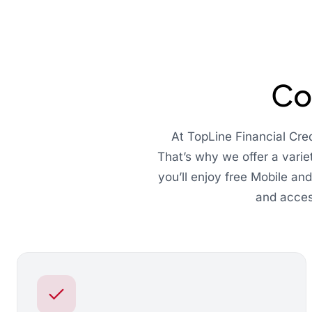
Co
At TopLine Financial Cre
That’s why we offer a varie
you’ll enjoy free Mobile an
and acces