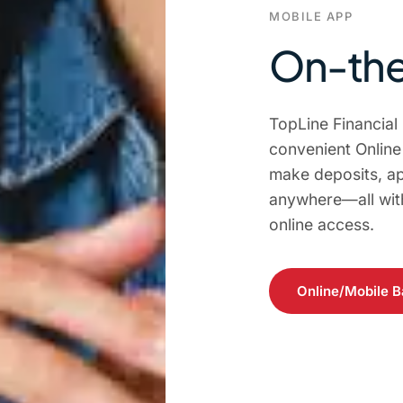
MOBILE APP
On-the
TopLine Financial
convenient Onlin
make deposits, ap
anywhere—all with
online access.
Online/Mobile B