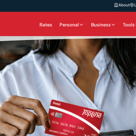
About
Rates
Personal
Business
Tools