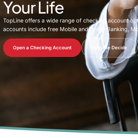
Your Life
TopLine offers a wide range of checking account optio
accounts include free Mobile and Online Banking, Mo
Open a Checking Account
Help Me Decide