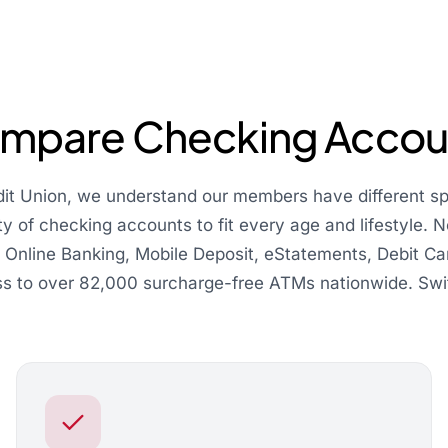
mpare Checking Accou
dit Union, we understand our members have different s
ty of checking accounts to fit every age and lifestyle.
d Online Banking, Mobile Deposit, eStatements, Debit Car
s to over 82,000 surcharge-free ATMs nationwide. Swi