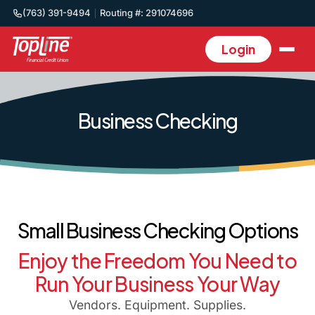
(763) 391-9494
Routing #: 291074696
Login
Business Checking
Small Business Checking Options
Enjoy the Freedom You Need to
Run Your Business Your Way
Vendors. Equipment. Supplies.