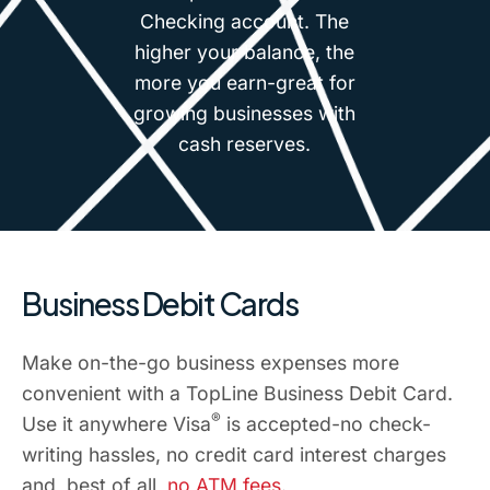
Checking account. The
higher your balance, the
more you earn-great for
growing businesses with
cash reserves.
Business Debit Cards
Make on-the-go business expenses more
convenient with a TopLine Business Debit Card.
®
Use it anywhere Visa
is accepted-no check-
writing hassles, no credit card interest charges
and, best of all,
no ATM fees
.