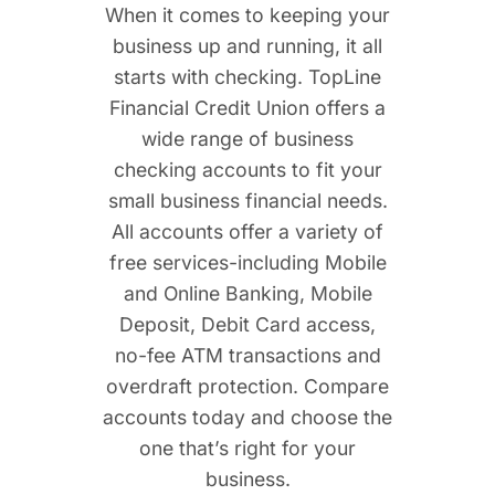
When it comes to keeping your
business up and running, it all
starts with checking. TopLine
Financial Credit Union offers a
wide range of business
checking accounts to fit your
small business financial needs.
All accounts offer a variety of
free services-including Mobile
and Online Banking, Mobile
Deposit, Debit Card access,
no-fee ATM transactions and
overdraft protection. Compare
accounts today and choose the
one that’s right for your
business.