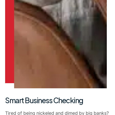
Smart Business Checking
Tired of being nickeled and dimed by big banks?