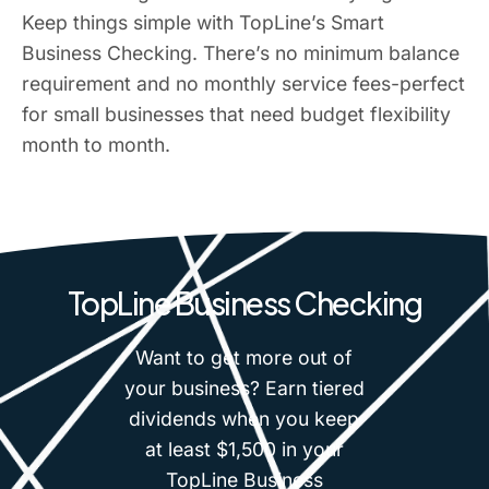
Keep things simple with TopLine’s Smart
Business Checking. There’s no minimum balance
requirement and no monthly service fees-perfect
for small businesses that need budget flexibility
month to month.
TopLine Business Checking
Want to get more out of
your business? Earn tiered
dividends when you keep
at least $1,500 in your
TopLine Business