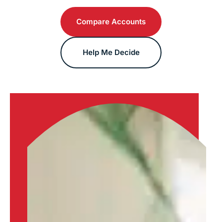
Compare Accounts
Help Me Decide