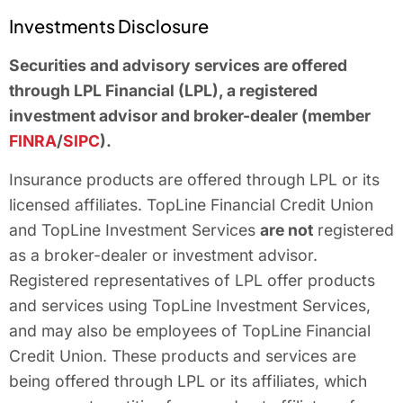
Investments Disclosure
Securities and advisory services are offered
through LPL Financial (LPL), a registered
investment advisor and broker-dealer (member
FINRA
/
SIPC
).
Insurance products are offered through LPL or its
licensed affiliates. TopLine Financial Credit Union
and TopLine Investment Services
are not
registered
as a broker-dealer or investment advisor.
Registered representatives of LPL offer products
and services using TopLine Investment Services,
and may also be employees of TopLine Financial
Credit Union. These products and services are
being offered through LPL or its affiliates, which