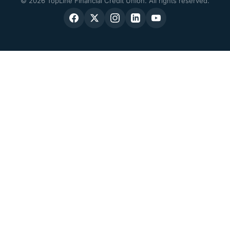
© 2026 TopLine Financial Credit Union. All rights reserved.