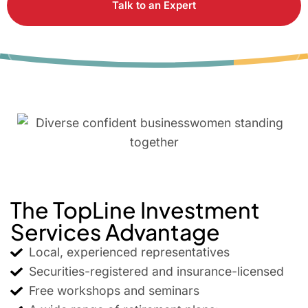
Talk to an Expert
Attend a Workshop
The TopLine Investment
Services Advantage
Local, experienced representatives
Securities-registered and insurance-licensed
Free workshops and seminars