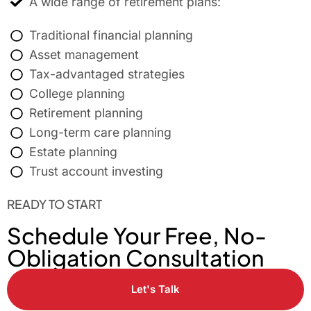
A wide range of retirement plans:
Traditional financial planning
Asset management
Tax-advantaged strategies
College planning
Retirement planning
Long-term care planning
Estate planning
Trust account investing
READY TO START
Schedule Your Free, No-
Obligation Consultation
Let's Talk