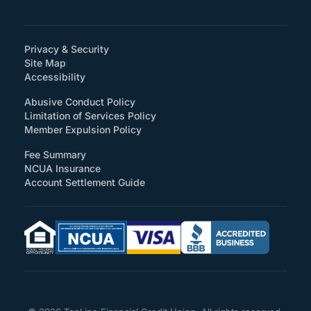
Privacy & Security
Site Map
(How will you support accessibility?)
Accessibility
Abusive Conduct Policy
Limitation of Services Policy
Member Expulsion Policy
Fee Summary
NCUA Insurance
Account Settlement Guide