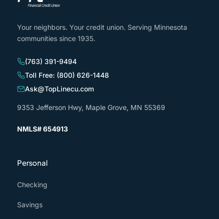
Your neighbors. Your credit union. Serving Minnesota
communities since 1935.
(763) 391-9494
Toll Free: (800) 626-1448
Ask@TopLinecu.com
9353 Jefferson Hwy, Maple Grove, MN 55369
NMLS# 654913
Personal
Checking
Savings