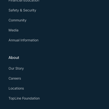
Financial Education
Safety & Security
Community
Media
Annual Information
About
Our Story
Careers
Locations
TopLine Foundation