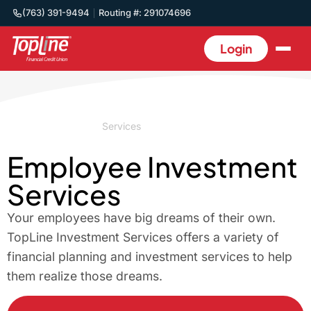
(763) 391-9494
Routing #: 291074696
Login
Home
/
Business
/
Services
/
Employee Benefits
Employee Investment
Services
Your employees have big dreams of their own.
TopLine Investment Services offers a variety of
financial planning and investment services to help
them realize those dreams.