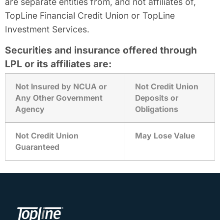
are separate entities from, and not affiliates of,
TopLine Financial Credit Union or TopLine
Investment Services.
Securities and insurance offered through
LPL or its affiliates are:
Not Insured by NCUA or
Not Credit Union
Any Other Government
Deposits or
Agency
Obligations
Not Credit Union
May Lose Value
Guaranteed