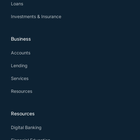
Loans
Investments & Insurance
Business
Accounts
Lending
Services
Resources
Resources
Digital Banking