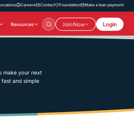
Locations
Careers
Contact
Foundation
Make a loan payment
Join Now
Login
Resources
to make your next
f fast and simple