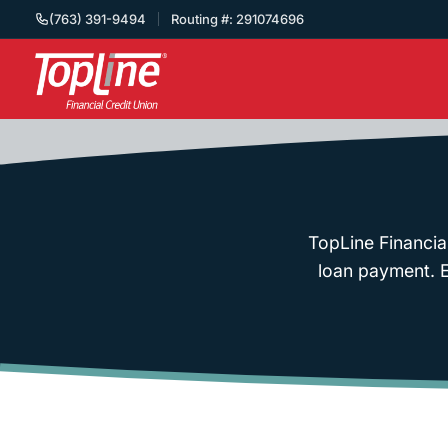
(763) 391-9494
Routing #: 291074696
TopLine Financia
loan payment. En