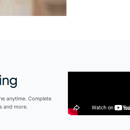
ing
ne anytime. Complete
ts and more.