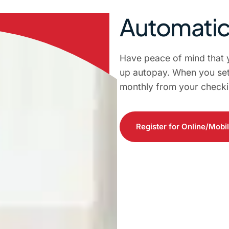
Automati
Have peace of mind that 
up autopay. When you set
monthly from your checki
Register for Online/Mobi