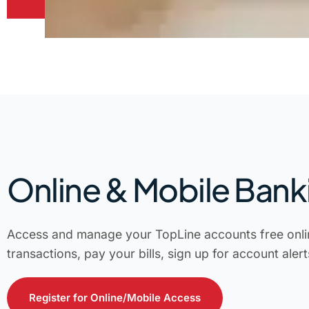
Online & Mobile Bank
Access and manage your TopLine accounts free onli
transactions, pay your bills, sign up for account aler
Register for Online/Mobile Access