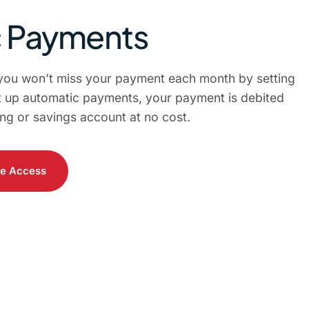
c Payments
you won’t miss your payment each month by setting
 up automatic payments, your payment is debited
ng or savings account at no cost.
le Access