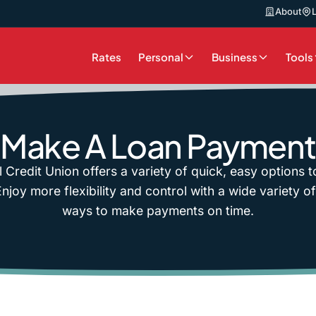
About
Rates
Personal
Business
Tools
Make A Loan Payment
l Credit Union offers a variety of quick, easy options 
joy more flexibility and control with a wide variety o
ways to make payments on time.