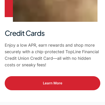
Credit Cards
Enjoy a low APR, earn rewards and shop more
securely with a chip-protected TopLine Financial
Credit Union Credit Card—all with no hidden
costs or sneaky fees!
Learn More