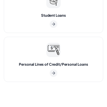
Student Loans
Personal Lines of Credit/Personal Loans