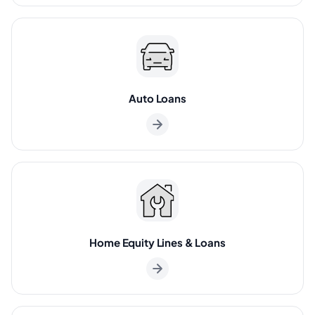
Auto Loans
Home Equity Lines & Loans