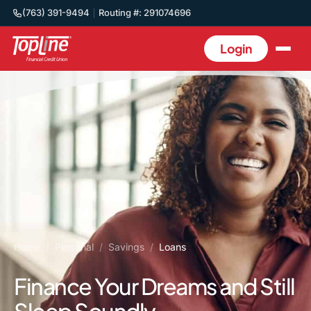
(763) 391-9494
Routing #: 291074696
Login
Home
/
Personal
/
Savings
/
Loans
Finance Your Dreams and Still
Sleep Soundly