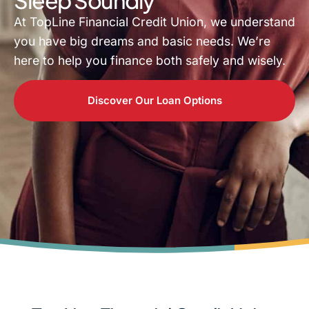
At TopLine Financial Credit Union, we understand
you have big dreams and basic needs. We’re
here to help you finance both safely and wisely.
Discover Our Loan Options