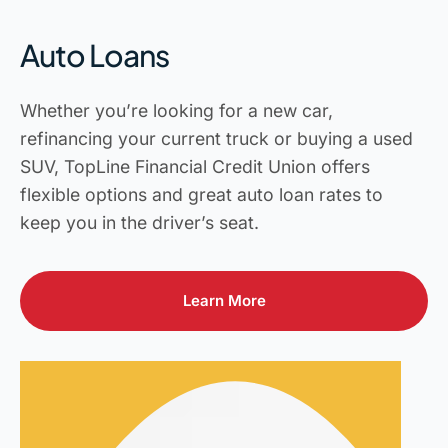
Auto Loans
Whether you’re looking for a new car,
refinancing your current truck or buying a used
SUV, TopLine Financial Credit Union offers
flexible options and great auto loan rates to
keep you in the driver’s seat.
Learn More