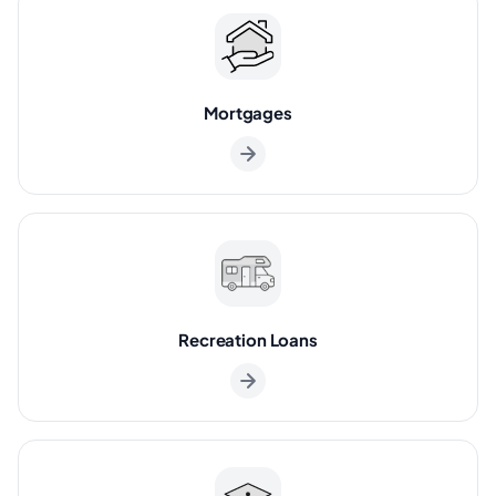
Mortgages
Recreation Loans