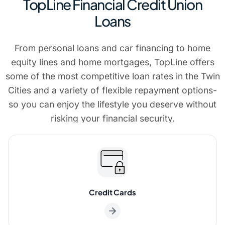
TopLine Financial Credit Union
Loans
From personal loans and car financing to home
equity lines and home mortgages, TopLine offers
some of the most competitive loan rates in the Twin
Cities and a variety of flexible repayment options-
so you can enjoy the lifestyle you deserve without
risking your financial security.
Credit Cards