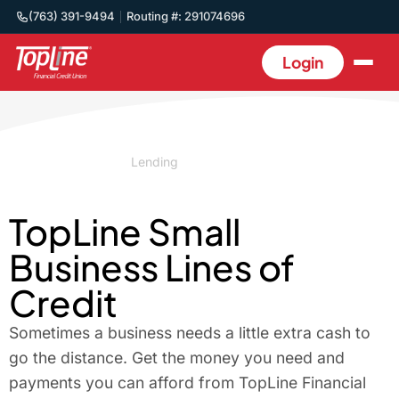
(763) 391-9494
Routing #: 291074696
Login
Home
/
Business
/
Lending
/
Lines of Credit
TopLine Small
Business Lines of
Credit
Sometimes a business needs a little extra cash to
go the distance. Get the money you need and
payments you can afford from TopLine Financial