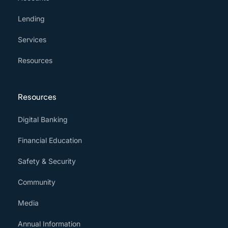
Lending
Services
Resources
Resources
Digital Banking
Financial Education
Safety & Security
Community
Media
Annual Information