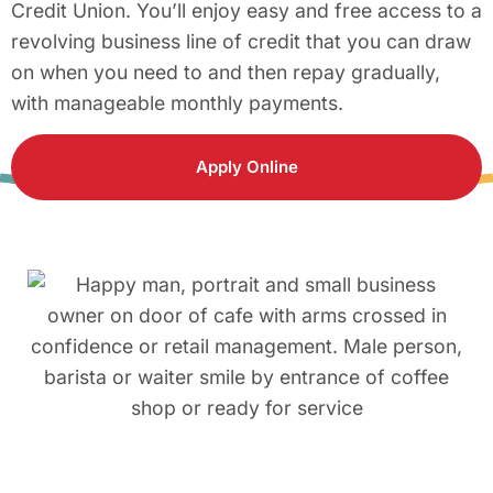
Credit Union. You’ll enjoy easy and free access to a
revolving business line of credit that you can draw
on when you need to and then repay gradually,
with manageable monthly payments.
Apply Online