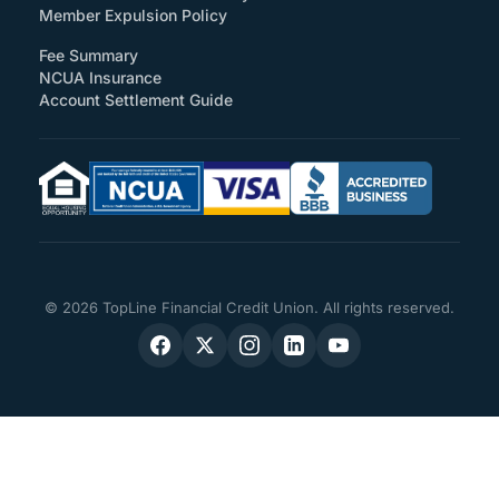
Member Expulsion Policy
Fee Summary
NCUA Insurance
Account Settlement Guide
© 2026 TopLine Financial Credit Union. All rights reserved.