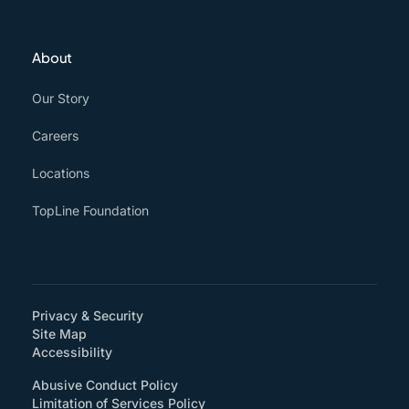
About
Our Story
Careers
Locations
TopLine Foundation
Privacy & Security
Site Map
(How will you support accessibility?)
Accessibility
Abusive Conduct Policy
Limitation of Services Policy