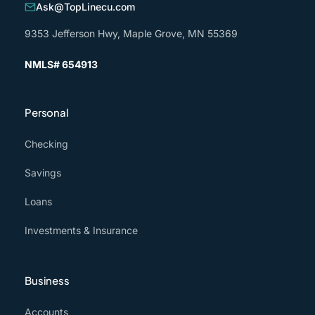
Ask@TopLinecu.com
9353 Jefferson Hwy, Maple Grove, MN 55369
NMLS# 654913
Personal
Checking
Savings
Loans
Investments & Insurance
Business
Accounts