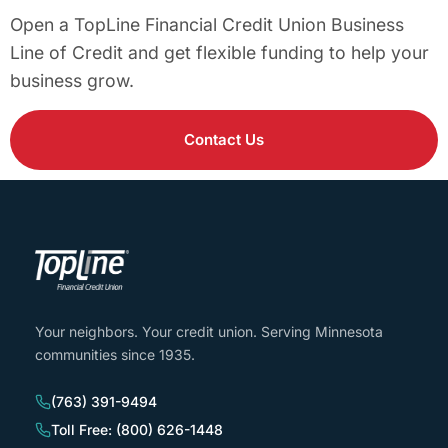
Open a TopLine Financial Credit Union Business
Line of Credit and get flexible funding to help your
business grow.
Contact Us
Your neighbors. Your credit union. Serving Minnesota
communities since 1935.
(763) 391-9494
Toll Free: (800) 626-1448