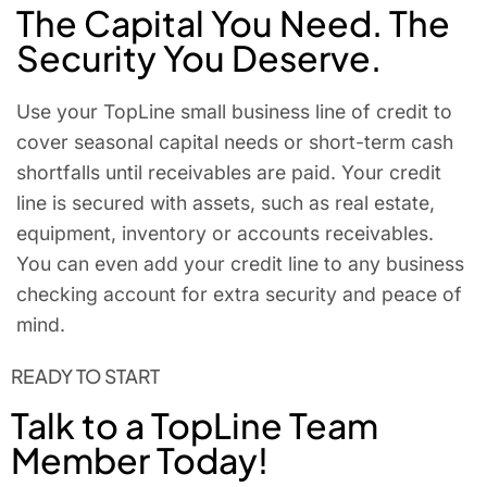
The Capital You Need. The
Security You Deserve.
Use your TopLine small business line of credit to
cover seasonal capital needs or short-term cash
shortfalls until receivables are paid. Your credit
line is secured with assets, such as real estate,
equipment, inventory or accounts receivables.
You can even add your credit line to any business
checking account for extra security and peace of
mind.
READY TO START
Talk to a TopLine Team
Member Today!