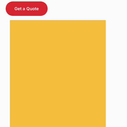
Get a Quote