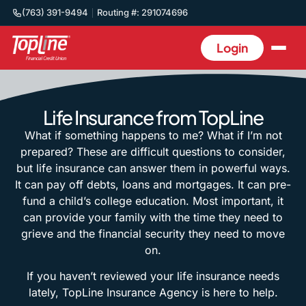
(763) 391-9494
Routing #: 291074696
Login
Life Insurance from TopLine
What if something happens to me? What if I’m not
prepared? These are difficult questions to consider,
but life insurance can answer them in powerful ways.
It can pay off debts, loans and mortgages. It can pre-
fund a child’s college education. Most important, it
can provide your family with the time they need to
grieve and the financial security they need to move
on.
If you haven’t reviewed your life insurance needs
lately, TopLine Insurance Agency is here to help.