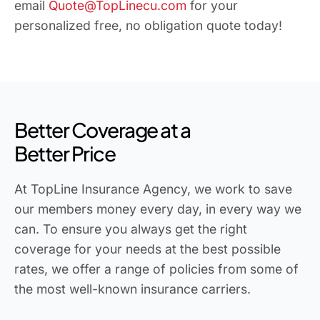
email
Quote@TopLinecu.com
for your
personalized free, no obligation quote today!
Better Coverage at a
Better Price
At TopLine Insurance Agency, we work to save
our members money every day, in every way we
can. To ensure you always get the right
coverage for your needs at the best possible
rates, we offer a range of policies from some of
the most well-known insurance carriers.