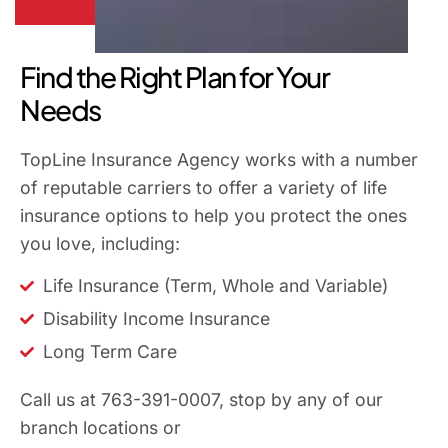
Find the Right Plan for Your
Needs
TopLine Insurance Agency works with a number
of reputable carriers to offer a variety of life
insurance options to help you protect the ones
you love, including:
Life Insurance (Term, Whole and Variable)
Disability Income Insurance
Long Term Care
Call us at 763-391-0007, stop by any of our
branch locations or