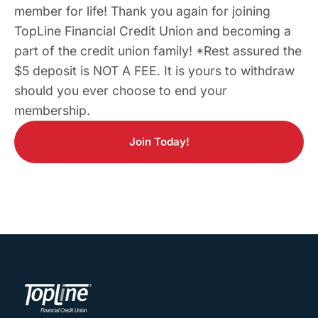
member for life! Thank you again for joining
TopLine Financial Credit Union and becoming a
part of the credit union family! *Rest assured the
$5 deposit is NOT A FEE. It is yours to withdraw
should you ever choose to end your
membership.
Join Today!