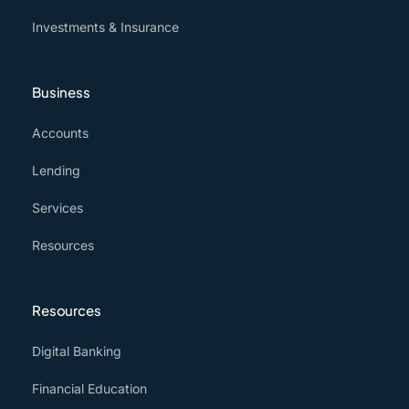
Investments & Insurance
Business
Accounts
Lending
Services
Resources
Resources
Digital Banking
Financial Education