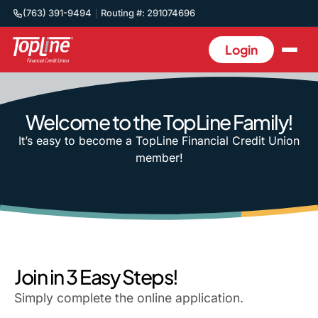
(763) 391-9494
Routing #: 291074696
Login
Welcome to the TopLine Family!
It’s easy to become a TopLine Financial Credit Union
member!
Join in 3 Easy Steps!
Simply complete the online application.