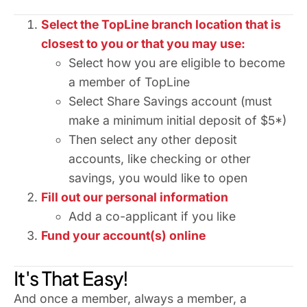
Select the TopLine branch location that is
closest to you or that you may use:
Select how you are eligible to become
a member of TopLine
Select Share Savings account (must
make a minimum initial deposit of $5*)
Then select any other deposit
accounts, like checking or other
savings, you would like to open
Fill out our personal information
Add a co-applicant if you like
Fund your account(s) online
It's That Easy!
And once a member, always a member, a