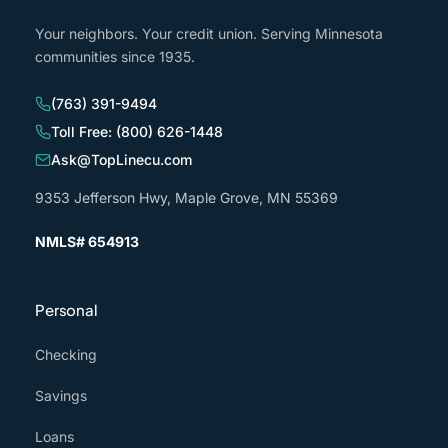
Your neighbors. Your credit union. Serving Minnesota
communities since 1935.
(763) 391-9494
Toll Free: (800) 626-1448
Ask@TopLinecu.com
9353 Jefferson Hwy, Maple Grove, MN 55369
NMLS# 654913
Personal
Checking
Savings
Loans