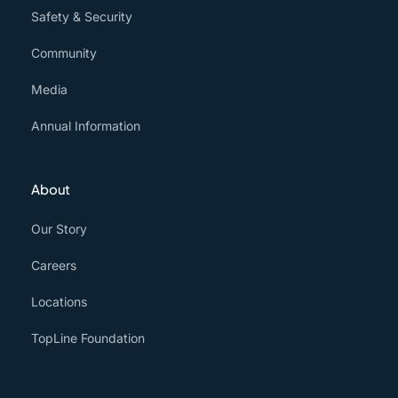
Safety & Security
Community
Media
Annual Information
About
Our Story
Careers
Locations
TopLine Foundation