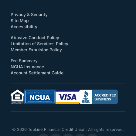
Privacy & Security
Site Map
(How will you support accessibility?)
Accessibility
Abusive Conduct Policy
Limitation of Services Policy
Member Expulsion Policy
Fee Summary
NCUA Insurance
Account Settlement Guide
© 2026 TopLine Financial Credit Union. All rights reserved.