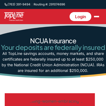
(763) 391-9494
Routing #: 291074696
Login
NCUA Insurance
Your deposits are federally insured
All TopLine savings accounts, money markets, and share
certificates are federally insured up to at least $250,000
by the National Credit Union Administration (NCUA). IRAs
are insured for an additional $250,000.