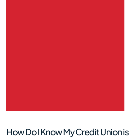
How Do I Know My Credit Union is