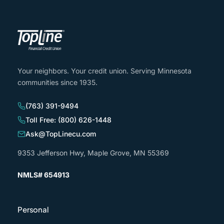
Your neighbors. Your credit union. Serving Minnesota
communities since 1935.
(763) 391-9494
Toll Free: (800) 626-1448
Ask@TopLinecu.com
9353 Jefferson Hwy, Maple Grove, MN 55369
NMLS# 654913
Personal