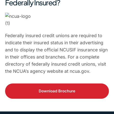
Federally Insured?
Federally insured credit unions are required to
indicate their insured status in their advertising
and to display the official NCUSIF insurance sign
in their offices and branches. For a complete
directory of federally insured credit unions, visit
the NCUA’s agency website at ncua.gov.
Download Brochure