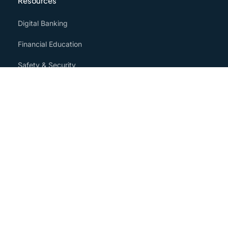
Resources
Digital Banking
Financial Education
Safety & Security
Community
Media
Annual Information
About
Our Story
Careers