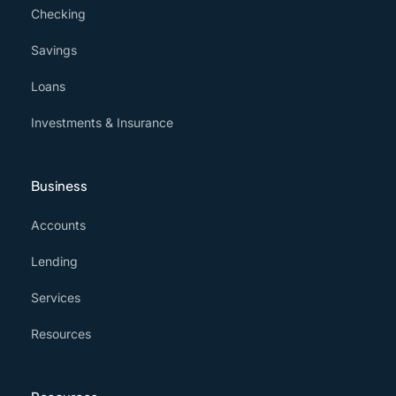
Checking
Savings
Loans
Investments & Insurance
Business
Accounts
Lending
Services
Resources