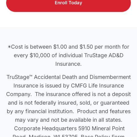
Enroll Today
*Cost is between $1.00 and $1.50 per month for
every $10,000 of individual TruStage AD&D
Insurance.
TruStage™ Accidental Death and Dismemberment
Insurance is issued by CMFG Life Insurance
Company. The insurance offered is not a deposit
and is not federally insured, sold, or guaranteed
by any financial institution. Product and features
may vary and not be available in all states.
Corporate Headquarters 5910 Mineral Point
Road, Madison, WI 53705. Base Policy Form