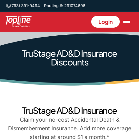
(763) 391-9494
Routing #: 291074696
Login
TruStage AD&D Insurance
Discounts
TruStage AD&D Insurance
Claim your no-cost Accidental Death &
Dismemberment Insurance. Add more coverage
starting at around $1 a month.*