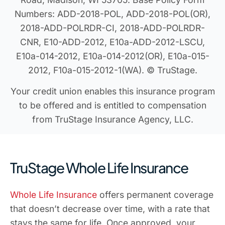
Numbers: ADD-2018-POL, ADD-2018-POL(OR),
2018-ADD-POLRDR-CI, 2018-ADD-POLRDR-
CNR, E10-ADD-2012, E10a-ADD-2012-LSCU,
E10a-014-2012, E10a-014-2012(OR), E10a-015-
2012, F10a-015-2012-1(WA). © TruStage.
Your credit union enables this insurance program
to be offered and is entitled to compensation
from TruStage Insurance Agency, LLC.
TruStage Whole Life Insurance
Whole Life Insurance
offers permanent coverage
that doesn’t decrease over time, with a rate that
stays the same for life. Once approved, your