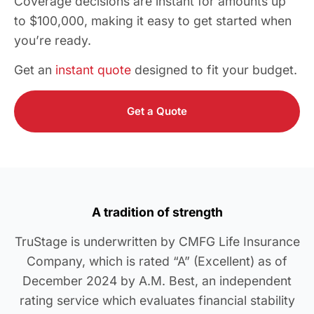
Coverage decisions are instant for amounts up
to $100,000, making it easy to get started when
you’re ready.
Get an
instant quote
designed to fit your budget.
Get a Quote
A tradition of strength
TruStage is underwritten by CMFG Life Insurance
Company, which is rated “A” (Excellent) as of
December 2024 by A.M. Best, an independent
rating service which evaluates financial stability