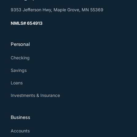
9353 Jefferson Hwy, Maple Grove, MN 55369
NMLS# 654913
Personal
Checking
Savings
Loans
Investments & Insurance
Business
Accounts