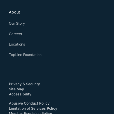
About
Our Story
Careers
Locations
TopLine Foundation
Privacy & Security
Site Map
(How will you support accessibility?)
Accessibility
Abusive Conduct Policy
Limitation of Services Policy
Member Expulsion Policy