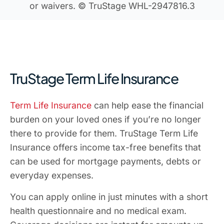
or waivers. © TruStage WHL-2947816.3
TruStage Term Life Insurance
Term Life Insurance
can help ease the financial
burden on your loved ones if you’re no longer
there to provide for them. TruStage Term Life
Insurance offers income tax-free benefits that
can be used for mortgage payments, debts or
everyday expenses.
You can apply online in just minutes with a short
health questionnaire and no medical exam.