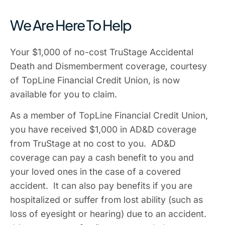
We Are Here To Help
Your $1,000 of no-cost TruStage Accidental
Death and Dismemberment coverage, courtesy
of TopLine Financial Credit Union, is now
available for you to claim.
As a member of TopLine Financial Credit Union,
you have received $1,000 in AD&D coverage
from TruStage at no cost to you. AD&D
coverage can pay a cash benefit to you and
your loved ones in the case of a covered
accident. It can also pay benefits if you are
hospitalized or suffer from lost ability (such as
loss of eyesight or hearing) due to an accident.