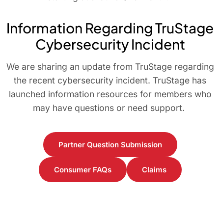
Information Regarding TruStage
Cybersecurity Incident
We are sharing an update from TruStage regarding
the recent cybersecurity incident. TruStage has
launched information resources for members who
may have questions or need support.
Partner Question Submission
Consumer FAQs
Claims