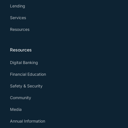
Lending
Services
Resources
Resources
Digital Banking
Financial Education
Safety & Security
Community
Media
Annual Information