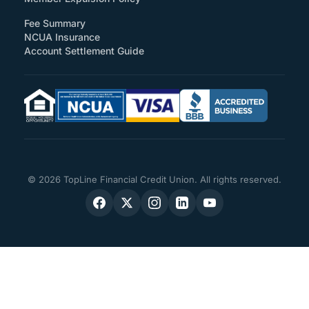
Fee Summary
NCUA Insurance
Account Settlement Guide
© 2026 TopLine Financial Credit Union. All rights reserved.