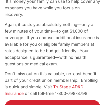
It’s money your family can use to help cover any
expenses you have while you focus on
recovery.
Again, it costs you absolutely nothing—only a
few minutes of your time—to get $1,000 of
coverage. If you choose, additional insurance is
available for you or eligible family members at
rates designed to be budget-friendly. Your
acceptance is guaranteed—with no health
questions or medical exam.
Don’t miss out on this valuable, no-cost benefit
part of your credit union membership. Enrolling
is quick and simple. Visit
TruStage AD&D
Insurance
or call toll-free 1-800-798-8798.