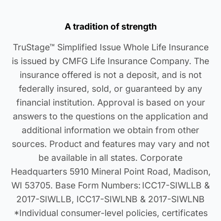
A tradition of strength
TruStage™ Simplified Issue Whole Life Insurance
is issued by CMFG Life Insurance Company. The
insurance offered is not a deposit, and is not
federally insured, sold, or guaranteed by any
financial institution. Approval is based on your
answers to the questions on the application and
additional information we obtain from other
sources. Product and features may vary and not
be available in all states. Corporate
Headquarters 5910 Mineral Point Road, Madison,
WI 53705. Base Form Numbers: ICC17-SIWLLB &
2017-SIWLLB, ICC17-SIWLNB & 2017-SIWLNB
*Individual consumer-level policies, certificates