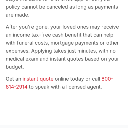
policy cannot be canceled as long as payments
are made.
After you’re gone, your loved ones may receive
an income tax-free cash benefit that can help
with funeral costs, mortgage payments or other
expenses. Applying takes just minutes, with no
medical exam and instant quotes based on your
budget.
Get an
instant quote
online today or call
800-
814-2914
to speak with a licensed agent.