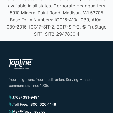
available in all states. Corporate Headquarters
5910 Mineral Point Road, Madison, WI 53705
Base Form Numbers: ICC16-A10a-039, A10a-
039-2016, ICC17-SIT-2, 2017-SIT-2. © TruStage
SIT1, SIT2-2947830.4
Your neighbors. Your credit union. Serving Minnesota
communities since 1935.
(763) 391-9494
Toll Free: (800) 626-1448
Ask@TopLinecu.com