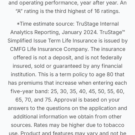
and operating performance, year after year. An
“A” rating is the third highest of 16 ratings.
*Time estimate source: TruStage Internal
Analytics Reporting, January 2024. TruStage™
Simplified Issue Term Life Insurance is issued by
CMFG Life Insurance Company. The insurance
offered is not a deposit, and is not federally
insured, sold or guaranteed by any financial
institution. This is a term policy to age 80 that
has premiums that increase when entering each
five-year band: 25, 30, 35, 40, 45, 50, 55, 60,
65, 70, and 75. Approval is based on your
answers to the questions on the application and
additional information we obtain from other
sources. Rates may be higher due to tobacco
use. Product and features may vary and not be