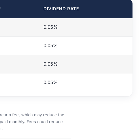
*
DIVIDEND RATE
%
0.05%
%
0.05%
%
0.05%
%
0.05%
incur a fee, which may reduce the
paid monthly. Fees could reduce
e.