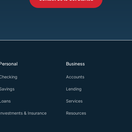
Personal
Business
Checking
Accounts
Savings
Lending
Loans
Services
Investments & Insurance
Resources