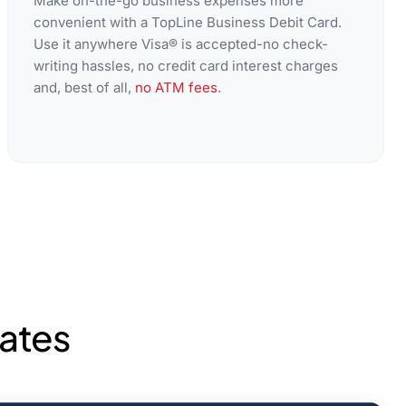
Make on-the-go business expenses more
convenient with a TopLine Business Debit Card.
Use it anywhere Visa® is accepted-no check-
writing hassles, no credit card interest charges
and, best of all,
no ATM fees
.
ates