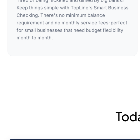
Tired of being nickeled and dimed by big banks?
Keep things simple with TopLine's Smart Business
Checking. There's no minimum balance
requirement and no monthly service fees-perfect
for small businesses that need budget flexibility
month to month.
Tod