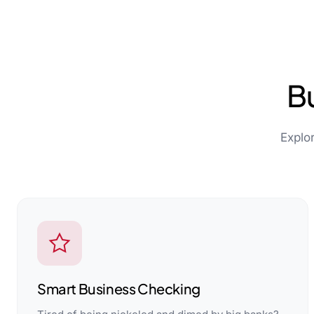
B
Explo
Smart Business Checking