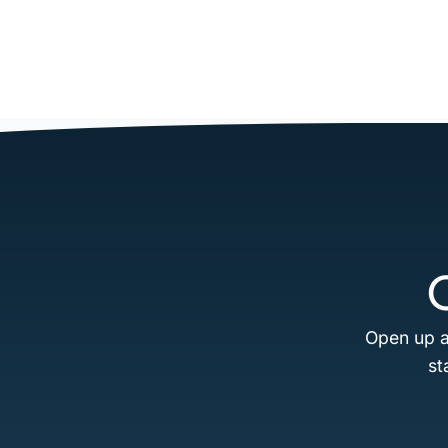
Open up a
st