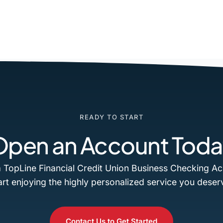
READY TO START
Open an Account Toda
 TopLine Financial Credit Union Business Checking A
art enjoying the highly personalized service you deser
Contact Us to Get Started