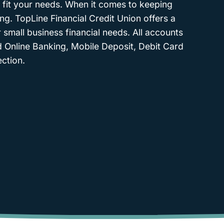
 fit your needs. When it comes to keeping
ing. TopLine Financial Credit Union offers a
 small business financial needs. All accounts
d Online Banking, Mobile Deposit, Debit Card
ction.