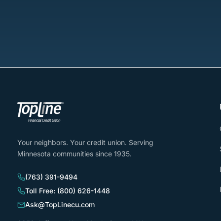
Your neighbors. Your credit union. Serving
Minnesota communities since 1935.
(763) 391-9494
Toll Free: (800) 626-1448
Ask@TopLinecu.com