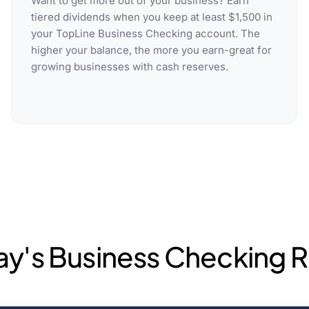
Want to get more out of your business? Earn
tiered dividends when you keep at least $1,500 in
your TopLine Business Checking account. The
higher your balance, the more you earn-great for
growing businesses with cash reserves.
ay's Business Checking R