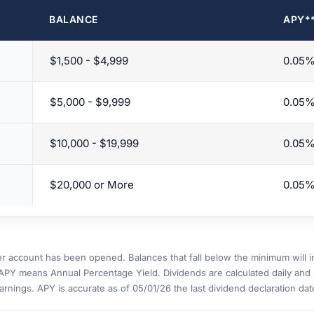
BALANCE
APY*
$1,500 - $4,999
0.05
$5,000 - $9,999
0.05
$10,000 - $19,999
0.05
$20,000 or More
0.05
er account has been opened. Balances that fall below the minimum will 
APY means Annual Percentage Yield. Dividends are calculated daily and 
arnings. APY is accurate as of 05/01/26 the last dividend declaration dat