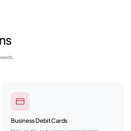
ns
needs.
Business Debit Cards