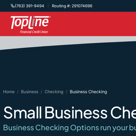
(763) 391-9494
Routing #: 291074696
Home
/
Business
/
Checking
/
Business Checking
Small Business Ch
Business Checking Options run your b