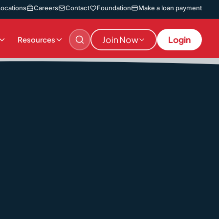
Locations
Careers
Contact
Foundation
Make a loan payment
Join Now
Login
Resources