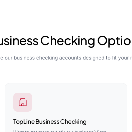
usiness Checking Optio
re our business checking accounts designed to fit your 
TopLine Business Checking