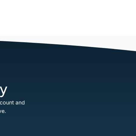
y
ccount and
ve.