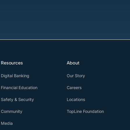
Resources
About
Digital Banking
Our Story
Financial Education
Careers
Safety & Security
Locations
Community
TopLine Foundation
Media