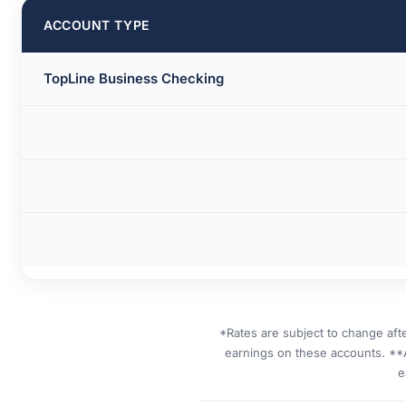
ACCOUNT TYPE
TopLine Business Checking
*Rates are subject to change aft
earnings on these accounts. **
e