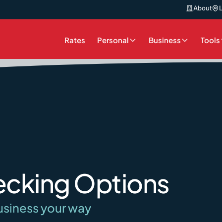
About
Rates
Personal
Business
Tools
ecking Options
usiness your way