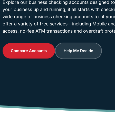
Explore our business checking accounts designed to
your business up and running, it all starts with check
wide range of business checking accounts to fit your
offer a variety of free services—including Mobile an
access, no-fee ATM transactions and overdraft prote
Compare Accounts
Help Me Decide