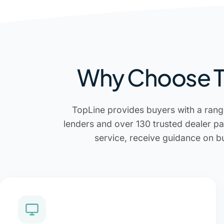
Why Choose To
TopLine provides buyers with a rang
lenders and over 130 trusted dealer pa
service, receive guidance on b