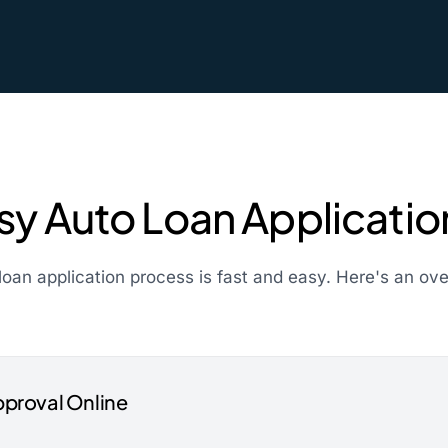
sy Auto Loan Applicati
loan application process is fast and easy. Here's an ov
pproval Online