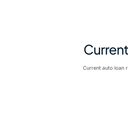
Current
Current auto loan 