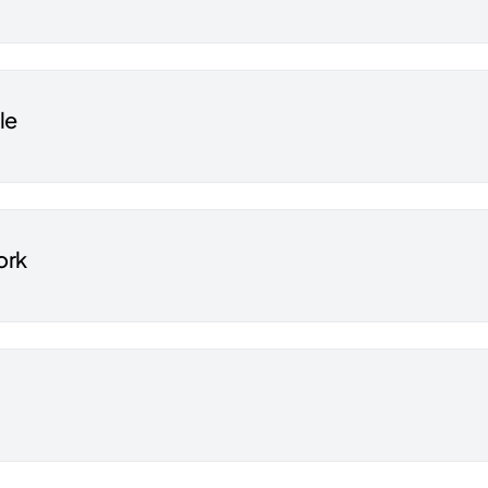
le
ork