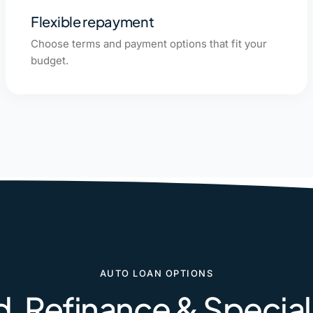
Flexible repayment
Choose terms and payment options that fit your
budget.
AUTO LOAN OPTIONS
, Refinance & Specia