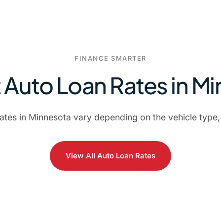
FINANCE SMARTER
 Auto Loan Rates in M
rates in Minnesota vary depending on the vehicle type,
View All Auto Loan Rates