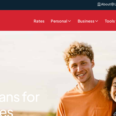
About
Rates
Personal
Business
Tools
ans for
es