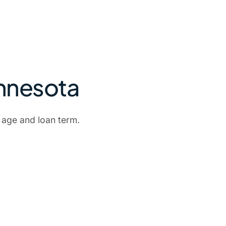
innesota
 age and loan term.