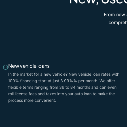
From new a
comprehe
New vehicle loans
In the market for a new vehicle? New vehicle loan rates with
100% financing start at just
3.99%
% per month. We offer
flexible terms ranging from 36 to 84 months and can even
roll license fees and taxes into your auto loan to make the
process more convenient.