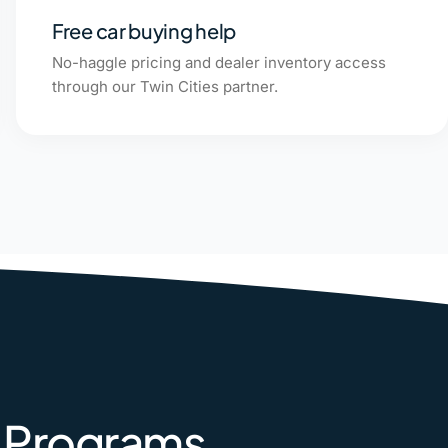
Free car buying help
No-haggle pricing and dealer inventory access
through our Twin Cities partner.
l Programs