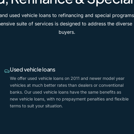
nd used vehicle loans to refinancing and special programs
nsive suite of services is designed to address the diverse
buyers.
Used vehicle loans
We offer used vehicle loans on 2011 and newer model year
vehicles at much better rates than dealers or conventional
banks. Our used vehicle loans have the same benefits as
new vehicle loans, with no prepayment penalties and flexible
terms to suit your situation.