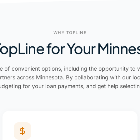
WHY TOPLINE
pLine for Your Minne
e of convenient options, including the opportunity to 
rtners across Minnesota. By collaborating with our lo
udgeting for your loan payments, and get help selectin