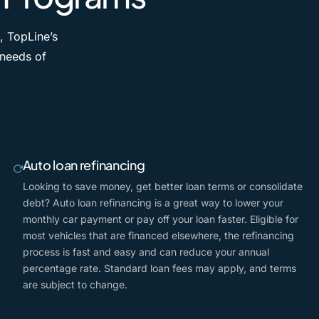
, TopLine’s
 needs of
Auto loan refinancing
Looking to save money, get better loan terms or consolidate
debt? Auto loan refinancing is a great way to lower your
monthly car payment or pay off your loan faster. Eligible for
most vehicles that are financed elsewhere, the refinancing
process is fast and easy and can reduce your annual
percentage rate. Standard loan fees may apply, and terms
are subject to change.