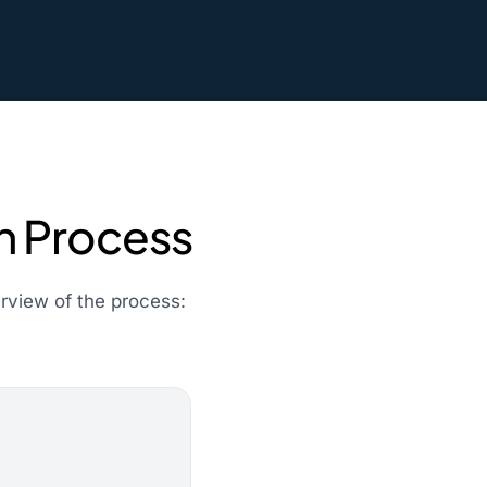
on Process
erview of the process: