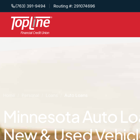
(763) 391-9494
Routing #: 291074696
Home
/
Personal
/
Loans
/
Auto Loans
Minnesota Auto Lo
New & Used Vehicl