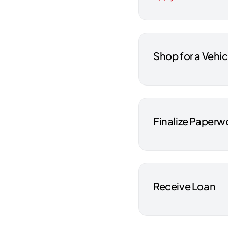
Shop for a Vehic
Finalize Paperw
Receive Loan