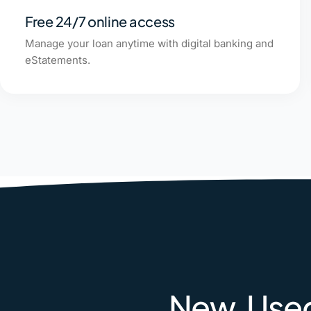
Free 24/7 online access
Manage your loan anytime with digital banking and
eStatements.
New, Used