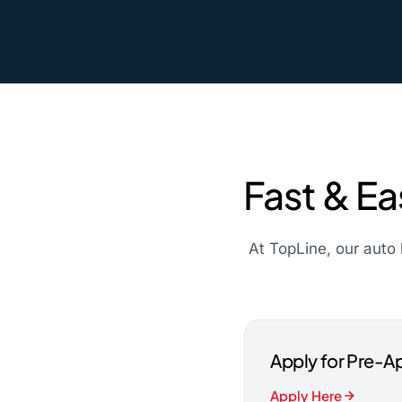
Fast & Ea
At TopLine, our auto 
Apply for Pre-A
Apply Here