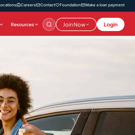
Locations
Careers
Contact
Foundation
Make a loan payment
Join Now
Login
Resources