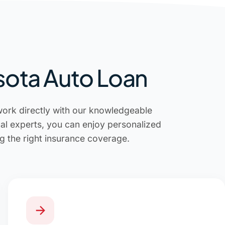
sota Auto Loan
work directly with our knowledgeable
cal experts, you can enjoy personalized
g the right insurance coverage.