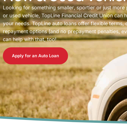
Looking for something smaller, sportier or just more
or used vehicle, TopLine Financial Credit Union can h
your needs. TopLine auto loans offer flexible terms, 
repayment options (and no prepayment penalties, ever
can help with that, too!
Apply for an Auto Loan