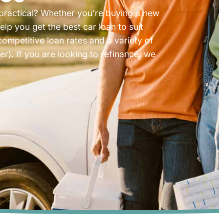
 practical? Whether you’re buying a new
elp you get the best car loan to suit
competitive loan rates and a variety of
). If you are looking to refinance, we