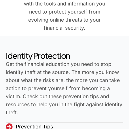
with the tools and information you
need to protect yourself from
evolving online threats to your
financial security.
Identity Protection
Get the financial education you need to stop
identity theft at the source. The more you know
about what the risks are, the more you can take
action to prevent yourself from becoming a
victim. Check out these prevention tips and
resources to help you in the fight against identity
theft.
Prevention Tips