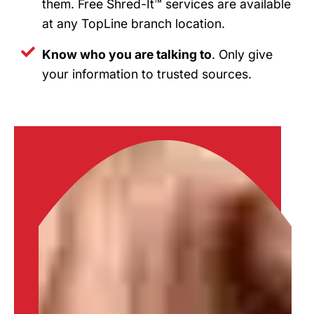
them. Free Shred-It™ services are available
at any TopLine branch location.
Know who you are talking to
. Only give
your information to trusted sources.