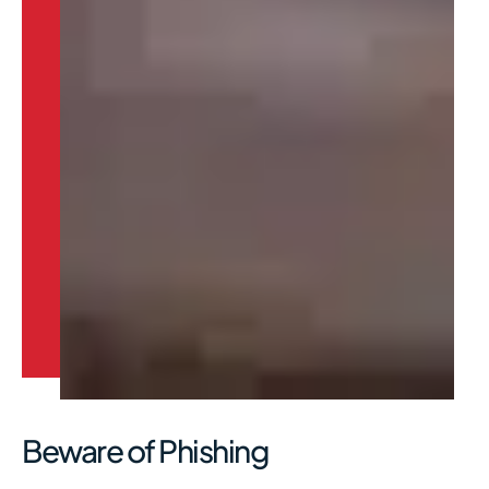
Beware of Phishing