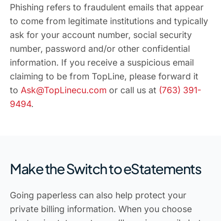
Phishing refers to fraudulent emails that appear
to come from legitimate institutions and typically
ask for your account number, social security
number, password and/or other confidential
information. If you receive a suspicious email
claiming to be from TopLine, please forward it
to
Ask@TopLinecu.com
or call us at
(763) 391-
9494
.
Make the Switch to eStatements
Going paperless can also help protect your
private billing information. When you choose