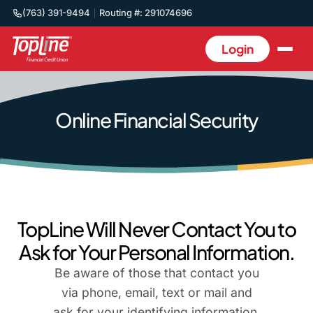
(763) 391-9494
Routing #: 291074696
Login
Online Financial Security
TopLine Will Never Contact You to
Ask for Your Personal Information.
Be aware of those that contact you
via phone, email, text or mail and
ask for your identifying information,