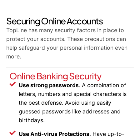
Securing Online Accounts
TopLine has many security factors in place to
protect your accounts. These precautions can
help safeguard your personal information even
more.
Online Banking Security
Use strong passwords
. A combination of
letters, numbers and special characters is
the best defense. Avoid using easily
guessed passwords like addresses and
birthdays.
Use Anti-virus Protections
. Have up-to-