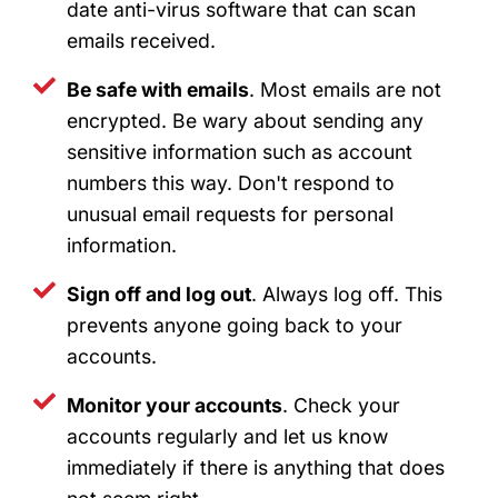
date anti-virus software that can scan
emails received.
Be safe with emails
. Most emails are not
encrypted. Be wary about sending any
sensitive information such as account
numbers this way. Don't respond to
unusual email requests for personal
information.
Sign off and log out
. Always log off. This
prevents anyone going back to your
accounts.
Monitor your accounts
. Check your
accounts regularly and let us know
immediately if there is anything that does