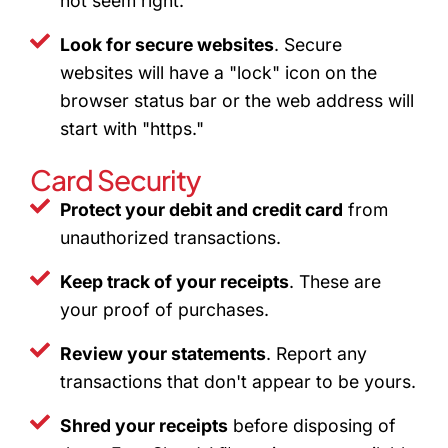
not seem right.
Look for secure websites
. Secure
websites will have a "lock" icon on the
browser status bar or the web address will
start with "https."
Card Security
Protect your debit and credit card
from
unauthorized transactions.
Keep track of your receipts
. These are
your proof of purchases.
Review your statements
. Report any
transactions that don't appear to be yours.
Shred your receipts
before disposing of