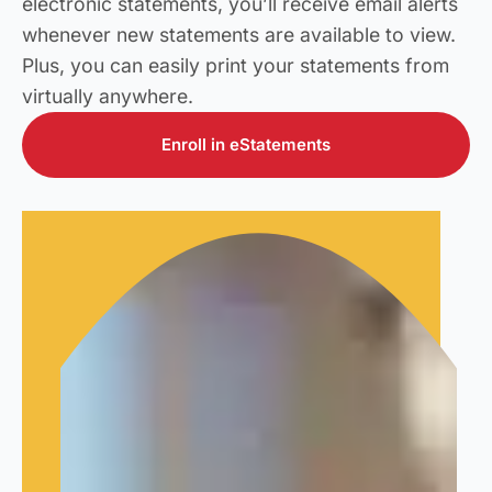
electronic statements, you’ll receive email alerts
whenever new statements are available to view.
Plus, you can easily print your statements from
virtually anywhere.
Enroll in eStatements