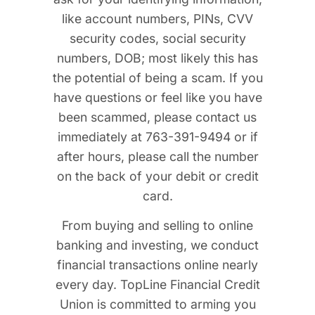
like account numbers, PINs, CVV
security codes, social security
numbers, DOB; most likely this has
the potential of being a scam. If you
have questions or feel like you have
been scammed, please contact us
immediately at 763-391-9494 or if
after hours, please call the number
on the back of your debit or credit
card.
From buying and selling to online
banking and investing, we conduct
financial transactions online nearly
every day. TopLine Financial Credit
Union is committed to arming you