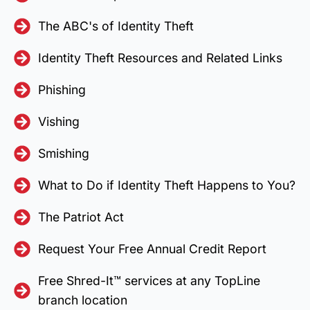
The ABC's of Identity Theft
Identity Theft Resources and Related Links
Phishing
Vishing
Smishing
What to Do if Identity Theft Happens to You?
The Patriot Act
Request Your Free Annual Credit Report
Free Shred-It™ services at any TopLine
branch location