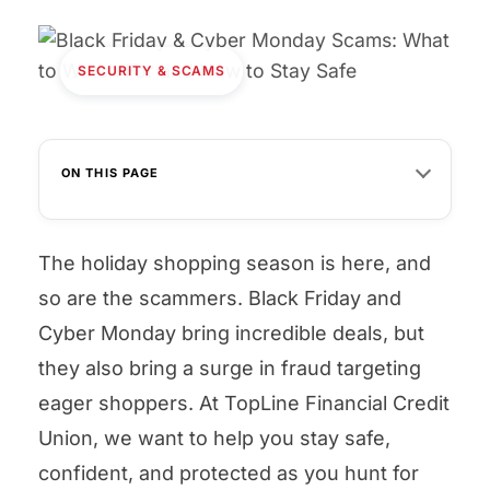
SECURITY & SCAMS
ON THIS PAGE
The holiday shopping season is here, and
so are the scammers. Black Friday and
Cyber Monday bring incredible deals, but
they also bring a surge in fraud targeting
eager shoppers. At TopLine Financial Credit
Union, we want to help you stay safe,
confident, and protected as you hunt for