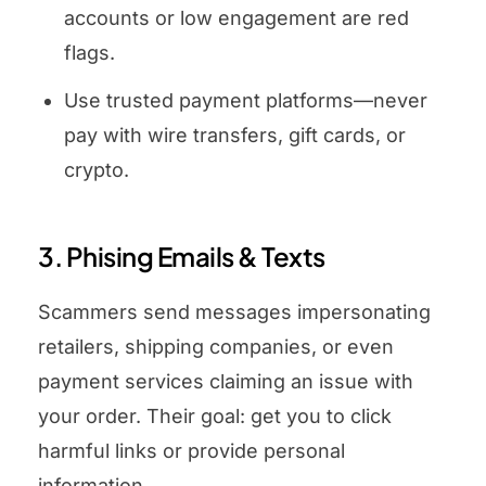
accounts or low engagement are red
flags.
Use trusted payment platforms—never
pay with wire transfers, gift cards, or
crypto.
3. Phising Emails & Texts
Scammers send messages impersonating
retailers, shipping companies, or even
payment services claiming an issue with
your order. Their goal: get you to click
harmful links or provide personal
information.