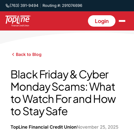
(763) 391-9494
Routing #: 291074696
Login
Back to Blog
Black Friday & Cyber
Monday Scams: What
to Watch For and How
to Stay Safe
TopLine Financial Credit Union
November 25, 2025