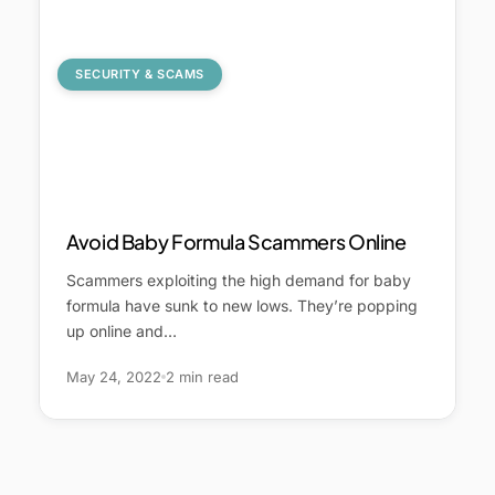
SECURITY & SCAMS
Avoid Baby Formula Scammers Online
Scammers exploiting the high demand for baby
formula have sunk to new lows. They’re popping
up online and…
May 24, 2022
2 min read