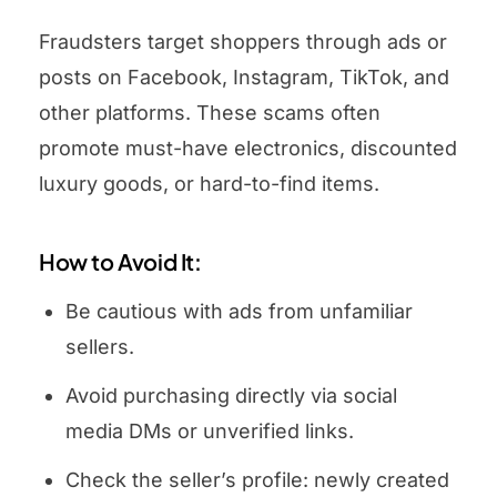
Fraudsters target shoppers through ads or
posts on Facebook, Instagram, TikTok, and
other platforms. These scams often
promote must-have electronics, discounted
luxury goods, or hard-to-find items.
How to Avoid It:
Be cautious with ads from unfamiliar
sellers.
Avoid purchasing directly via social
media DMs or unverified links.
Check the seller’s profile: newly created