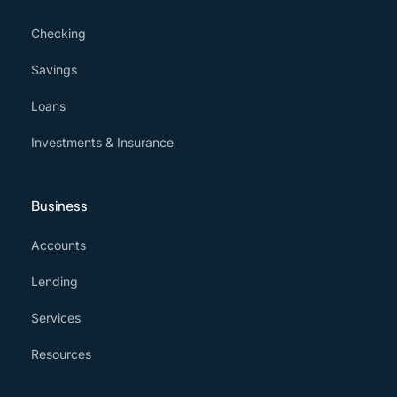
Checking
Savings
Loans
Investments & Insurance
Business
Accounts
Lending
Services
Resources