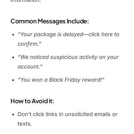
Common Messages Include:
“Your package is delayed—click here to
confirm.”
“We noticed suspicious activity on your
account.”
“You won a Black Friday reward!”
How to Avoid it:
Don’t click links in unsolicited emails or
texts.