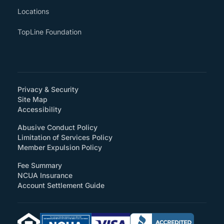
Locations
TopLine Foundation
Privacy & Security
Site Map
(How will you support accessibility?)
Accessibility
Abusive Conduct Policy
Limitation of Services Policy
Member Expulsion Policy
Fee Summary
NCUA Insurance
Account Settlement Guide