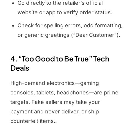
Go directly to the retailer’s official
website or app to verify order status.
Check for spelling errors, odd formatting,
or generic greetings (“Dear Customer”).
4. “Too Good to Be True” Tech
Deals
High-demand electronics—gaming
consoles, tablets, headphones—are prime
targets. Fake sellers may take your
payment and never deliver, or ship
counterfeit items..