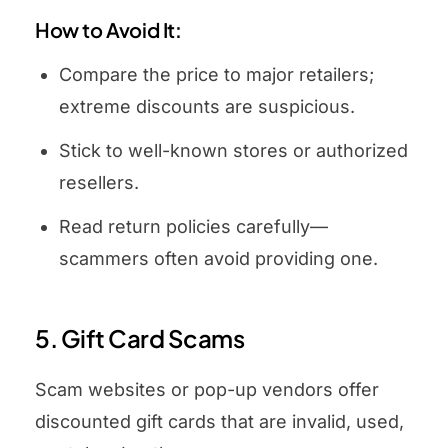
How to Avoid It:
Compare the price to major retailers;
extreme discounts are suspicious.
Stick to well-known stores or authorized
resellers.
Read return policies carefully—
scammers often avoid providing one.
5. Gift Card Scams
Scam websites or pop-up vendors offer
discounted gift cards that are invalid, used,