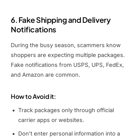
6. Fake Shipping and Delivery
Notifications
During the busy season, scammers know
shoppers are expecting multiple packages.
Fake notifications from USPS, UPS, FedEx,
and Amazon are common.
How to Avoid it:
Track packages only through official
carrier apps or websites.
Don’t enter personal information into a