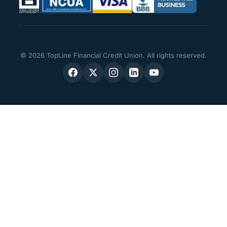
© 2026 TopLine Financial Credit Union. All rights reserved.