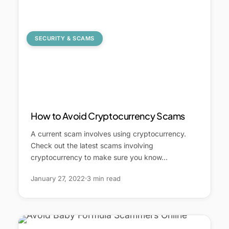
SECURITY & SCAMS
How to Avoid Cryptocurrency Scams
A current scam involves using cryptocurrency.
Check out the latest scams involving
cryptocurrency to make sure you know…
January 27, 2022
3 min read