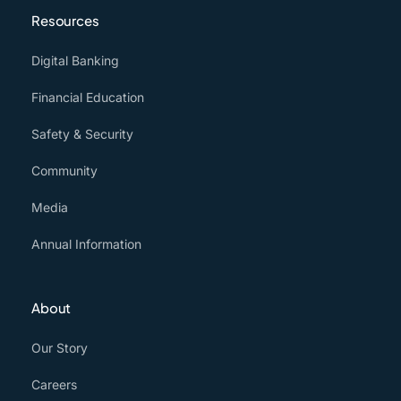
Resources
Digital Banking
Financial Education
Safety & Security
Community
Media
Annual Information
About
Our Story
Careers