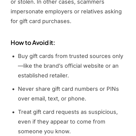
or stolen. In other cases, scammers
impersonate employers or relatives asking
for gift card purchases.
How to Avoid it:
Buy gift cards from trusted sources only
—like the brand’s official website or an
established retailer.
Never share gift card numbers or PINs
over email, text, or phone.
Treat gift card requests as suspicious,
even if they appear to come from
someone you know.