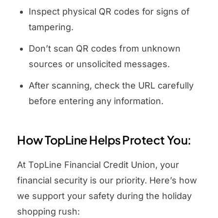
Inspect physical QR codes for signs of
tampering.
Don’t scan QR codes from unknown
sources or unsolicited messages.
After scanning, check the URL carefully
before entering any information.
How TopLine Helps Protect You:
At TopLine Financial Credit Union, your
financial security is our priority. Here’s how
we support your safety during the holiday
shopping rush: