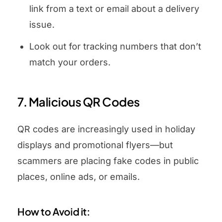
link from a text or email about a delivery
issue.
Look out for tracking numbers that don’t
match your orders.
7. Malicious QR Codes
QR codes are increasingly used in holiday
displays and promotional flyers—but
scammers are placing fake codes in public
places, online ads, or emails.
How to Avoid it: