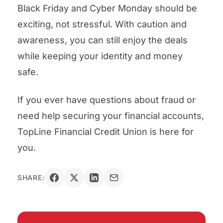
Black Friday and Cyber Monday should be
exciting, not stressful. With caution and
awareness, you can still enjoy the deals
while keeping your identity and money
safe.
If you ever have questions about fraud or
need help securing your financial accounts,
TopLine Financial Credit Union is here for
you.
SHARE: