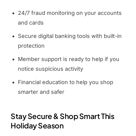
24/7 fraud monitoring on your accounts
and cards
Secure digital banking tools with built-in
protection
Member support is ready to help if you
notice suspicious activity
Financial education to help you shop
smarter and safer
Stay Secure & Shop Smart This
Holiday Season