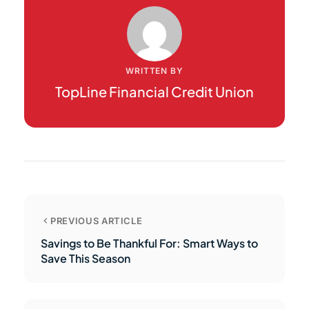
WRITTEN BY
TopLine Financial Credit Union
PREVIOUS ARTICLE
Savings to Be Thankful For: Smart Ways to
Save This Season