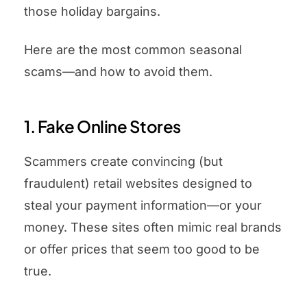
those holiday bargains.
Here are the most common seasonal
scams—and how to avoid them.
1. Fake Online Stores
Scammers create convincing (but
fraudulent) retail websites designed to
steal your payment information—or your
money. These sites often mimic real brands
or offer prices that seem too good to be
true.