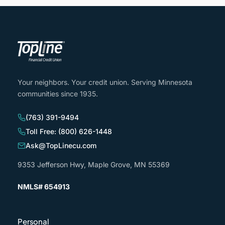
Your neighbors. Your credit union. Serving Minnesota
communities since 1935.
(763) 391-9494
Toll Free: (800) 626-1448
Ask@TopLinecu.com
9353 Jefferson Hwy, Maple Grove, MN 55369
NMLS# 654913
Personal