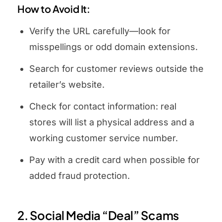
How to Avoid It:
Verify the URL carefully—look for
misspellings or odd domain extensions.
Search for customer reviews outside the
retailer’s website.
Check for contact information: real
stores will list a physical address and a
working customer service number.
Pay with a credit card when possible for
added fraud protection.
2. Social Media “Deal” Scams