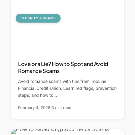
SECURITY & SCAMS
Love or a Lie? How to Spot and Avoid
Romance Scams
Avoid romance scams with tips from TopLine
Financial Credit Union. Learn red flags, prevention
steps, and how to…
February 4, 2026
3 min read