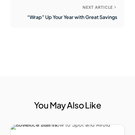
NEXT ARTICLE
“Wrap” Up Your Year with Great Savings
You May Also Like