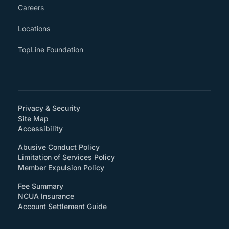
Careers
Locations
TopLine Foundation
Privacy & Security
Site Map
(How will you support accessibility?)
Accessibility
Abusive Conduct Policy
Limitation of Services Policy
Member Expulsion Policy
Fee Summary
NCUA Insurance
Account Settlement Guide