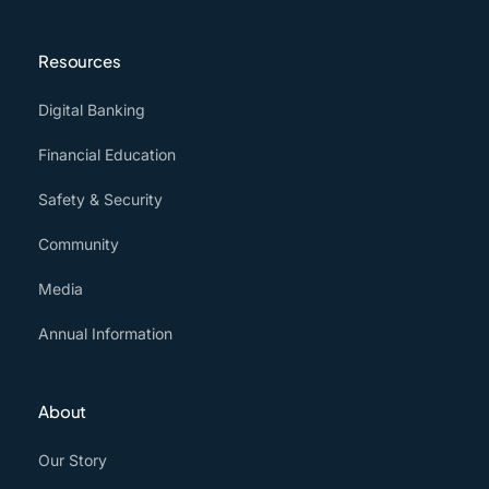
Resources
Digital Banking
Financial Education
Safety & Security
Community
Media
Annual Information
About
Our Story