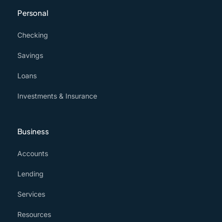
Personal
Checking
Savings
Loans
Investments & Insurance
Business
Accounts
Lending
Services
Resources