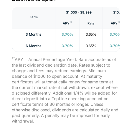
$1,000 - $9,999
$10,000 - 
Term
**
**
APY
Rate
APY
3 Months
3.70%
3.65%
3.70%
6 Months
3.70%
3.65%
3.70%
**
APY = Annual Percentage Yield. Rate accurate as of
the last dividend declaration date. Rates subject to
change and fees may reduce earnings. Minimum
balance of $1000 to open account. At maturity
certificates will automatically renew for same term at
the current market rate if not withdrawn, except where
disclosed differently. Additional 1/4% will be added for
direct deposit into a TopLine checking account on
certificate terms of 36 months or longer. Unless
otherwise disclosed, dividends are calculated daily and
paid quarterly. A penalty may be imposed for early
withdrawal.