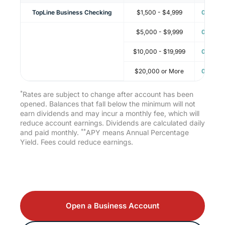
TopLine Business Checking
$1,500 - $4,999
0.05%
$5,000 - $9,999
0.05%
$10,000 - $19,999
0.05%
$20,000 or More
0.05%
*
Rates are subject to change after account has been
opened. Balances that fall below the minimum will not
earn dividends and may incur a monthly fee, which will
reduce account earnings. Dividends are calculated daily
**
and paid monthly.
APY means Annual Percentage
Yield. Fees could reduce earnings.
Open a Business Account