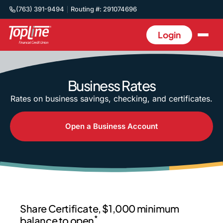
(763) 391-9494
Routing #: 291074696
Login
Business Rates
Rates on business savings, checking, and certificates.
Open a Business Account
Share Certificate, $1,000 minimum
*
balance to open