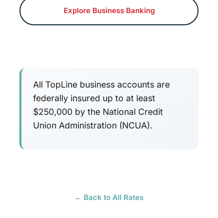
Explore Business Banking
All TopLine business accounts are
federally insured up to at least
$250,000 by the National Credit
Union Administration (NCUA).
← Back to All Rates