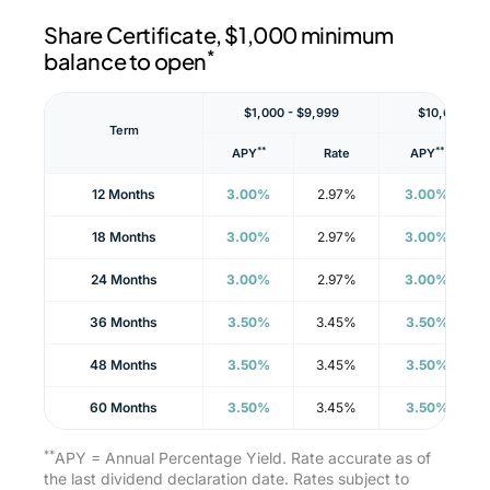
Share Certificate, $1,000 minimum
*
balance to open
$1,000 - $9,999
$10,000 - $
Term
**
**
APY
Rate
APY
12 Months
3.00%
2.97%
3.00%
18 Months
3.00%
2.97%
3.00%
24 Months
3.00%
2.97%
3.00%
36 Months
3.50%
3.45%
3.50%
48 Months
3.50%
3.45%
3.50%
60 Months
3.50%
3.45%
3.50%
**
APY = Annual Percentage Yield. Rate accurate as of
the last dividend declaration date. Rates subject to