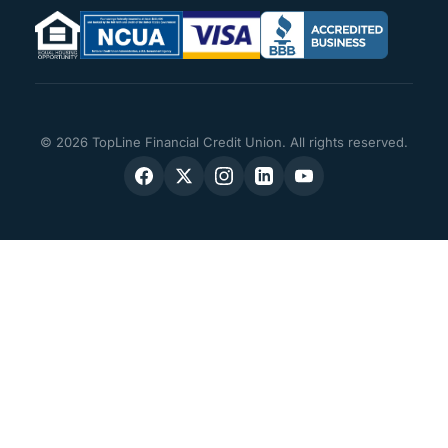
© 2026 TopLine Financial Credit Union. All rights reserved.