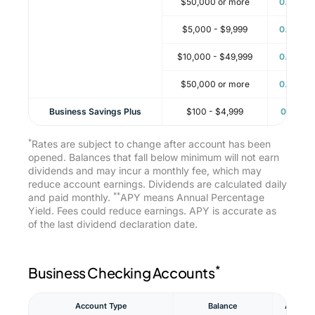
$50,000 or more
0.16%
$5,000 - $9,999
0.16%
$10,000 - $49,999
0.16%
$50,000 or more
0.16%
Business Savings Plus
$100 - $4,999
0.11%
*
Rates are subject to change after account has been
opened. Balances that fall below minimum will not earn
dividends and may incur a monthly fee, which may
reduce account earnings. Dividends are calculated daily
**
and paid monthly.
APY means Annual Percentage
Yield. Fees could reduce earnings. APY is accurate as
of the last dividend declaration date.
*
Business Checking Accounts
**
Account Type
Balance
APY