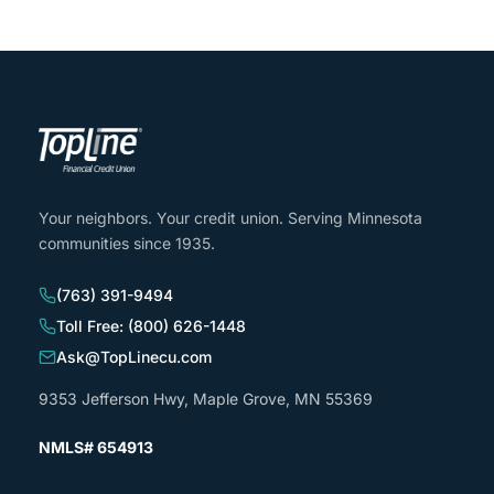
Your neighbors. Your credit union. Serving Minnesota
communities since 1935.
(763) 391-9494
Toll Free: (800) 626-1448
Ask@TopLinecu.com
9353 Jefferson Hwy, Maple Grove, MN 55369
NMLS# 654913