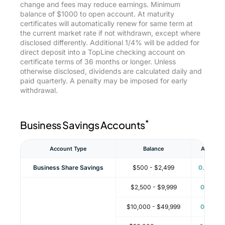
change and fees may reduce earnings. Minimum
balance of $1000 to open account. At maturity
certificates will automatically renew for same term at
the current market rate if not withdrawn, except where
disclosed differently. Additional 1/4% will be added for
direct deposit into a TopLine checking account on
certificate terms of 36 months or longer. Unless
otherwise disclosed, dividends are calculated daily and
paid quarterly. A penalty may be imposed for early
withdrawal.
*
Business Savings Accounts
**
Account Type
Balance
APY
Business Share Savings
$500 - $2,499
0.06%
$2,500 - $9,999
0.11%
$10,000 - $49,999
0.11%