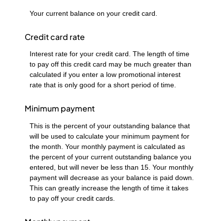
Your current balance on your credit card.
Credit card rate
Interest rate for your credit card. The length of time
to pay off this credit card may be much greater than
calculated if you enter a low promotional interest
rate that is only good for a short period of time.
Minimum payment
This is the percent of your outstanding balance that
will be used to calculate your minimum payment for
the month. Your monthly payment is calculated as
the percent of your current outstanding balance you
entered, but will never be less than 15. Your monthly
payment will decrease as your balance is paid down.
This can greatly increase the length of time it takes
to pay off your credit cards.