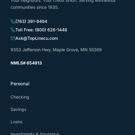
Your neighbors. Your credit union. Serving Minnesota
communities since 1935.
(763) 391-9494
Toll Free: (800) 626-1448
Ask@TopLinecu.com
9353 Jefferson Hwy, Maple Grove, MN 55369
NMLS# 654913
Personal
Checking
Savings
Loans
Investments & Insurance