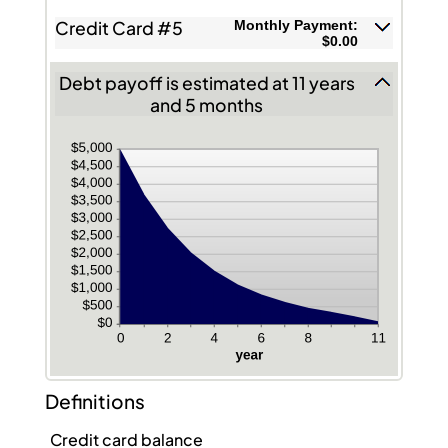
Credit Card #5
Monthly Payment:
$0.00
Debt payoff is estimated at 11 years
and 5 months
Definitions
Credit card balance