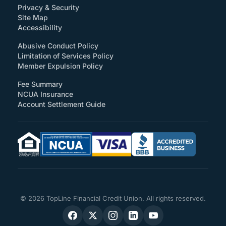
Privacy & Security
Site Map
(How will you support accessibility?)
Accessibility
Abusive Conduct Policy
Limitation of Services Policy
Member Expulsion Policy
Fee Summary
NCUA Insurance
Account Settlement Guide
© 2026 TopLine Financial Credit Union. All rights reserved.