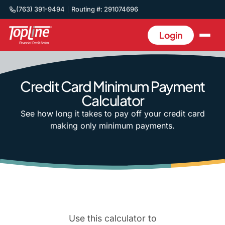
(763) 391-9494
Routing #: 291074696
Login
Credit Card Minimum Payment
Calculator
See how long it takes to pay off your credit card
making only minimum payments.
Use this calculator to