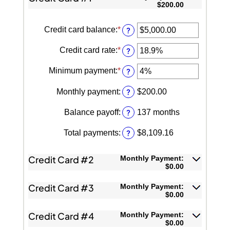
$200.00
Credit card balance
:
*
Enter
?
an
amount
Credit card rate
:
*
Enter
?
between
an
$0.00
amount
Minimum payment
:
*
and
Enter
?
between
$1,000,000.00
an
0%
amount
and
Monthly payment
:
?
$200.00
between
48%
0%
and
Balance payoff
:
?
137 months
20%
Total payments
:
?
$8,109.16
Credit Card #2
Monthly Payment:
$0.00
Credit Card #3
Monthly Payment:
$0.00
Credit Card #4
Monthly Payment:
$0.00