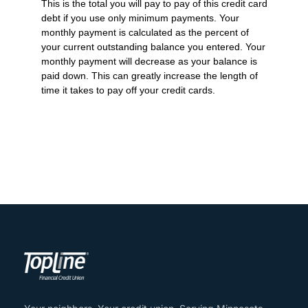
This is the total you will pay to pay of this credit card
debt if you use only minimum payments. Your
monthly payment is calculated as the percent of
your current outstanding balance you entered. Your
monthly payment will decrease as your balance is
paid down. This can greatly increase the length of
time it takes to pay off your credit cards.