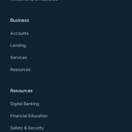
Business
Accounts
Lending
Services
Resources
Resources
Digital Banking
Financial Education
Safety & Security