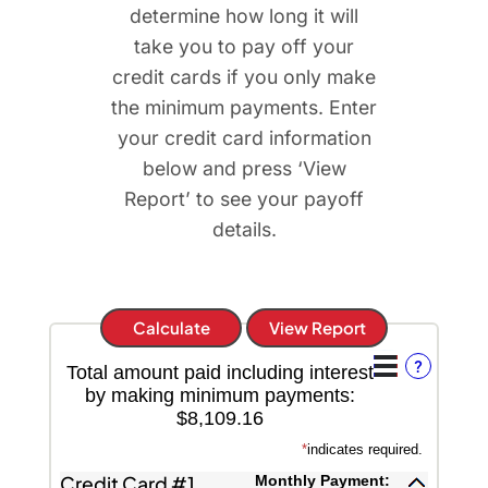
determine how long it will
take you to pay off your
credit cards if you only make
the minimum payments. Enter
your credit card information
below and press ‘View
Report’ to see your payoff
details.
?
Total amount paid including interest
by making minimum payments:
$8,109.16
*
indicates required.
Credit Card #1
Monthly Payment: