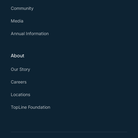
Community
Media
Annual Information
About
Our Story
Careers
Locations
TopLine Foundation