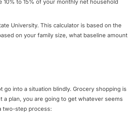
ate 10% to 15% of your monthly net household
ate University. This calculator is based on the
, based on your family size, what baseline amount
 go into a situation blindly. Grocery shopping is
ut a plan, you are going to get whatever seems
 a two-step process: