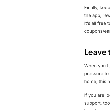
Finally, ke
the app, re
It’s all fre
coupons/ea
Leave 
When you tak
pressure to 
home, this m
If you are 
support, too