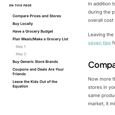
In addition 
ON THIS PAGE
during the p
Compare Prices and Stores
overall cos
Buy Locally
Have a Grocery Budget
Leaving the
Plan Meals/Make a Grocery List
seven tips
f
Step 1:
Step 2:
Buy Generic Store Brands
Compar
Coupons and Deals Are Your
Friends
Now more tha
Leave the Kids Out of the
Equation
stores in yo
same produc
market, it m