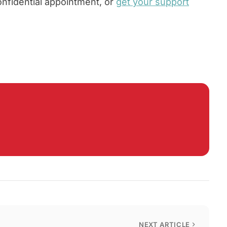
onfidential appointment, or
get your support
NEXT ARTICLE