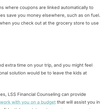
ms where coupons are linked automatically to
mes save you money elsewhere, such as on fuel.
b when you check out at the grocery store to use
d extra time on your trip, and you might feel
ional solution would be to leave the kids at
ses, LSS Financial Counseling can provide
 work with you on a budget
that will assist you in