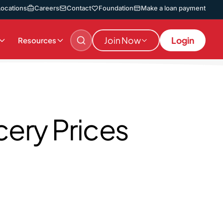
Locations
Careers
Contact
Foundation
Make a loan payment
Join Now
Login
Resources
ery Prices