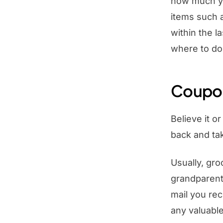
how much yo
items such 
within the l
where to do
Coupon
Believe it o
back and tak
Usually, gro
grandparent
mail you rec
any valuable