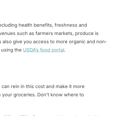
cluding health benefits, freshness and
l venues such as farmers markets, produce is
ts also give you access to more organic and non-
 using the
USDA’s food portal
.
can rein in this cost and make it more
n your groceries. Don’t know where to