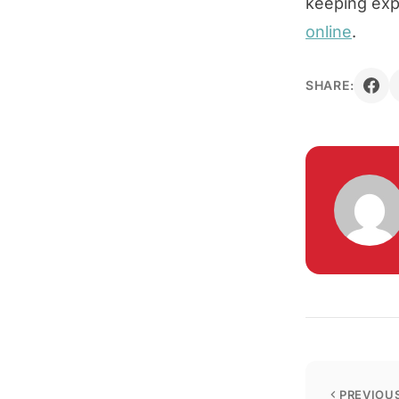
keeping expe
online
.
SHARE:
PREVIOUS