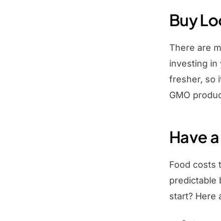
Buy Lo
There are m
investing in
fresher, so 
GMO produce
Have a
Food costs t
predictable
start? Here 