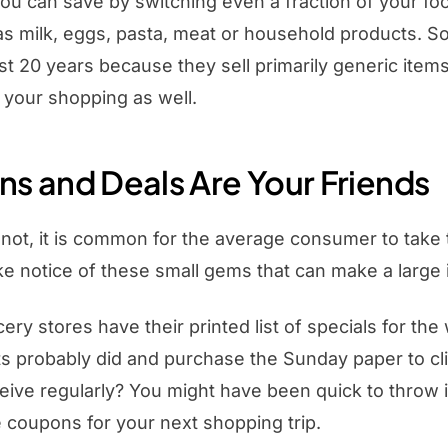
u can save by switching even a fraction of your foo
as milk, eggs, pasta, meat or household products. S
ast 20 years because they sell primarily generic ite
 your shopping as well.
s and Deals Are Your Friends
r not, it is common for the average consumer to take t
e notice of these small gems that can make a large 
cery stores have their printed list of specials for t
s probably did and purchase the Sunday paper to cl
eive regularly? You might have been quick to throw i
 coupons for your next shopping trip.