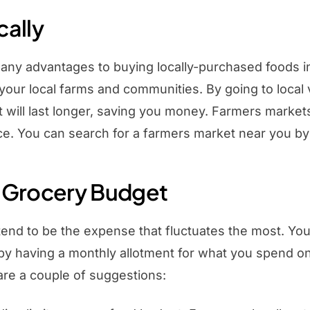
cally
any advantages to buying locally-purchased foods in
 your local farms and communities. By going to loca
it will last longer, saving you money. Farmers marke
. You can search for a farmers market near you by
 Grocery Budget
end to be the expense that fluctuates the most. You 
 by having a monthly allotment for what you spend o
are a couple of suggestions: