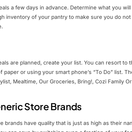
als a few days in advance. Determine what you will 
gh inventory of your pantry to make sure you do not 
e.
ls are planned, create your list. You can resort to 
f paper or using your smart phone’s “To Do” list. T
ylist, Mealtime, Our Groceries, Bring!, Cozi Family O
neric Store Brands
e brands have quality that is just as high as their 