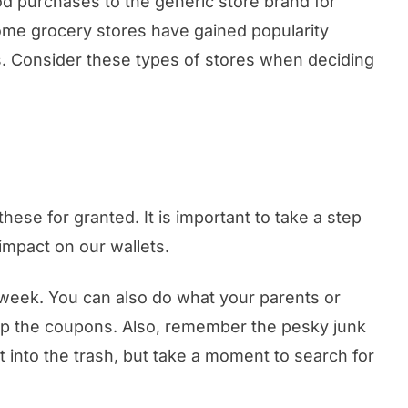
d purchases to the generic store brand for
ome grocery stores have gained popularity
ms. Consider these types of stores when deciding
hese for granted. It is important to take a step
impact on our wallets.
he week. You can also do what your parents or
ip the coupons. Also, remember the pesky junk
t into the trash, but take a moment to search for