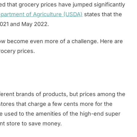
ced that grocery prices have jumped significantly
epartment of Agriculture (USDA)
states that the
2021 and May 2022.
now become even more of a challenge. Here are
rocery prices.
fferent brands of products, but prices among the
 stores that charge a few cents more for the
e used to the amenities of the high-end super
rent store to save money.