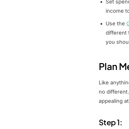
Set spend
income to
Use the
G
different
you shou
Plan M
Like anythin
no different
appealing a
Step 1: