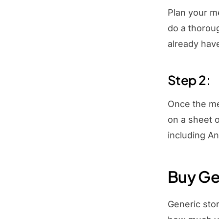
Plan your me
do a thorou
already hav
Step 2:
Once the mea
on a sheet o
including An
Buy Ge
Generic stor