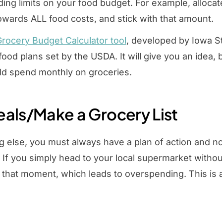
ing limits on your food budget. For example, alloc
wards ALL food costs, and stick with that amount.
rocery Budget Calculator tool
, developed by Iowa St
 food plans set by the USDA. It will give you an idea
ld spend monthly on groceries.
eals/Make a Grocery List
g else, you must always have a plan of action and not
. If you simply head to your local supermarket witho
t that moment, which leads to overspending. This is