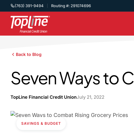
(763) 391-9494
Routing #: 291074696
Back to Blog
Seven Ways to C
TopLine Financial Credit Union
July 21, 2022
SAVINGS & BUDGET