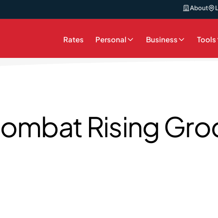
About
Rates
Personal
Business
Tools
ombat Rising Groc