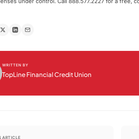
nses under control. Call 888.577.2227 for a free, c
WRITTEN BY
TopLine Financial Credit Union
 ARTICLE