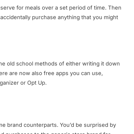
serve for meals over a set period of time. Then
accidentally purchase anything that you might
the old school methods of either writing it down
here are now also free apps you can use,
rganizer or Opt Up.
name brand counterparts. You’d be surprised by