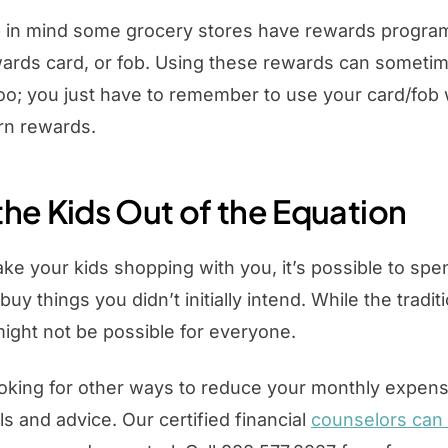
ep in mind some grocery stores have rewards progra
wards card, or fob. Using these rewards can someti
e too; you just have to remember to use your card/fo
rn rewards.
the Kids Out of the Equation
e your kids shopping with you, it’s possible to spen
buy things you didn’t initially intend. While the tradit
ight not be possible for everyone.
looking for other ways to reduce your monthly expen
ls and advice. Our certified financial
counselors can