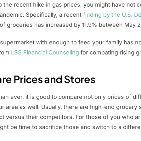
to the recent hike in gas prices, you might have noti
andemic. Specifically, a recent
finding by the U.S. D
t of groceries has increased by 11.9% between May 
 supermarket with enough to feed your family has 
rom
LSS Financial Counseling
for combating rising g
e Prices and Stores
n ever, it is good to compare not only prices of di
ur area as well. Usually, there are high-end grocery
t versus their competitors. For those of you who ar
ight be time to sacrifice those and switch to a diffe