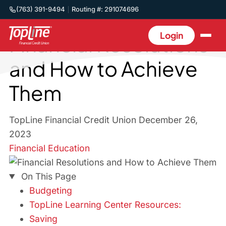
(763) 391-9494
Routing #: 291074696
Back to Blog
Login
Financial Resolutions
and How to Achieve
Them
TopLine Financial Credit Union
December 26,
2023
Financial Education
On This Page
Budgeting
TopLine Learning Center Resources:
Saving