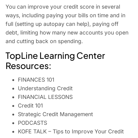
You can improve your credit score in several
ways, including paying your bills on time and in
full (setting up autopay can help), paying off
debt, limiting how many new accounts you open
and cutting back on spending.
TopLine Learning Center
Resources:
FINANCES 101
Understanding Credit
FINANCIAL LESSONS
Credit 101
Strategic Credit Management
PODCASTS
KOFE TALK – Tips to Improve Your Credit