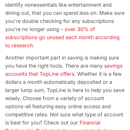
identify nonessentials like entertainment and
dining out, that you can spend less on. Make sure
you’re double checking for any subscriptions
you’re no longer using –
over 30% of
subscriptions go unused each month according
to research
.
Another important part in saving is making sure
you have the right tools. There are many
savings
accounts that TopLine offers
. Whether it is a few
dollars a month automatically deposited or a
larger lump sum, TopLine is here to help you save
wisely. Choose from a variety of account
options-all featuring easy online access and
competitive rates. Not sure what type of account
is best for you? Check out our
Financial