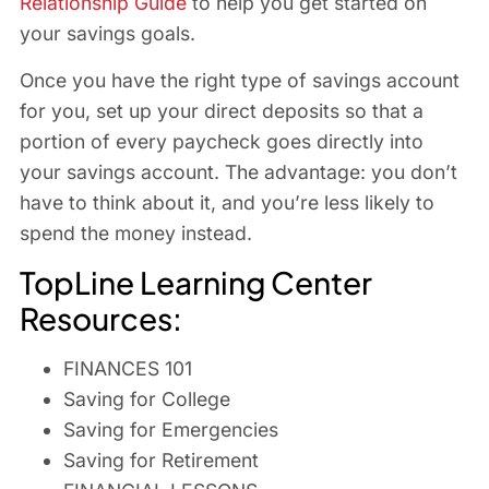
Relationship Guide
to help you get started on
your savings goals.
Once you have the right type of savings account
for you, set up your direct deposits so that a
portion of every paycheck goes directly into
your savings account. The advantage: you don’t
have to think about it, and you’re less likely to
spend the money instead.
TopLine Learning Center
Resources:
FINANCES 101
Saving for College
Saving for Emergencies
Saving for Retirement