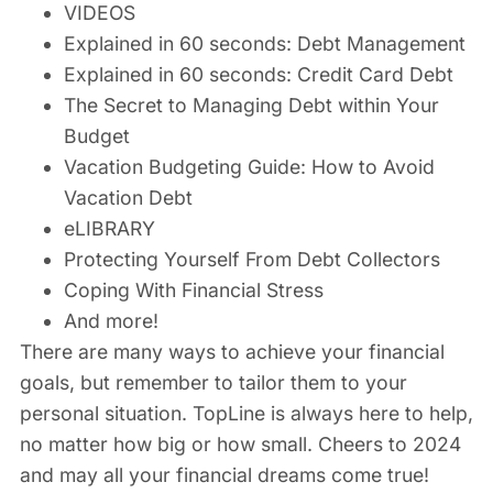
VIDEOS
Explained in 60 seconds: Debt Management
Explained in 60 seconds: Credit Card Debt
The Secret to Managing Debt within Your
Budget
Vacation Budgeting Guide: How to Avoid
Vacation Debt
eLIBRARY
Protecting Yourself From Debt Collectors
Coping With Financial Stress
And more!
There are many ways to achieve your financial
goals, but remember to tailor them to your
personal situation. TopLine is always here to help,
no matter how big or how small. Cheers to 2024
and may all your financial dreams come true!