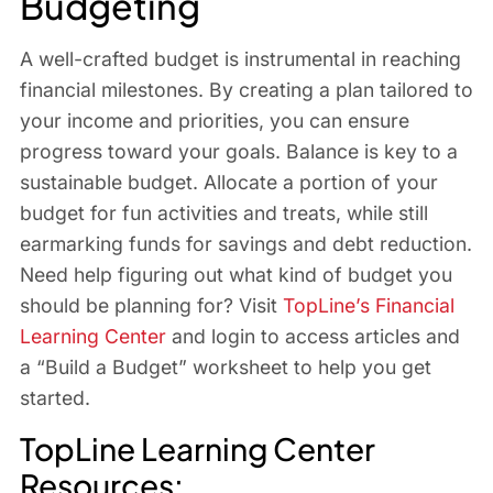
Budgeting
A well-crafted budget is instrumental in reaching
financial milestones. By creating a plan tailored to
your income and priorities, you can ensure
progress toward your goals. Balance is key to a
sustainable budget. Allocate a portion of your
budget for fun activities and treats, while still
earmarking funds for savings and debt reduction.
Need help figuring out what kind of budget you
should be planning for? Visit
TopLine’s Financial
Learning Center
and login to access articles and
a “Build a Budget” worksheet to help you get
started.
TopLine Learning Center
Resources: