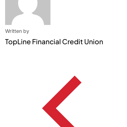
Written by
TopLine Financial Credit Union