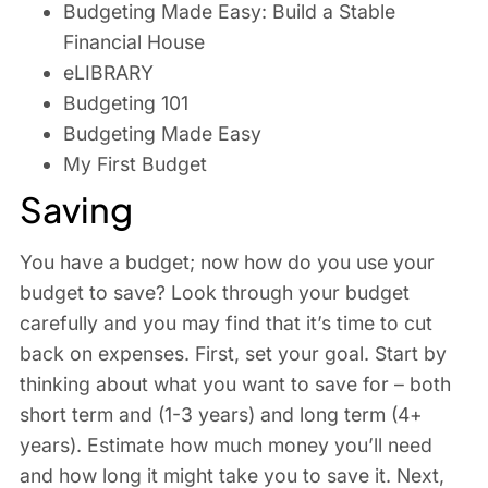
Budgeting Made Easy: Build a Stable
Financial House
eLIBRARY
Budgeting 101
Budgeting Made Easy
My First Budget
Saving
You have a budget; now how do you use your
budget to save? Look through your budget
carefully and you may find that it’s time to cut
back on expenses. First, set your goal. Start by
thinking about what you want to save for – both
short term and (1-3 years) and long term (4+
years). Estimate how much money you’ll need
and how long it might take you to save it. Next,