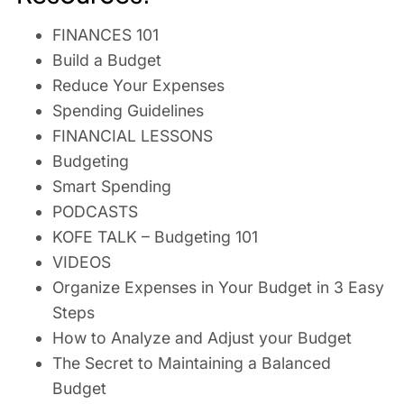
FINANCES 101
Build a Budget
Reduce Your Expenses
Spending Guidelines
FINANCIAL LESSONS
Budgeting
Smart Spending
PODCASTS
KOFE TALK – Budgeting 101
VIDEOS
Organize Expenses in Your Budget in 3 Easy
Steps
How to Analyze and Adjust your Budget
The Secret to Maintaining a Balanced
Budget