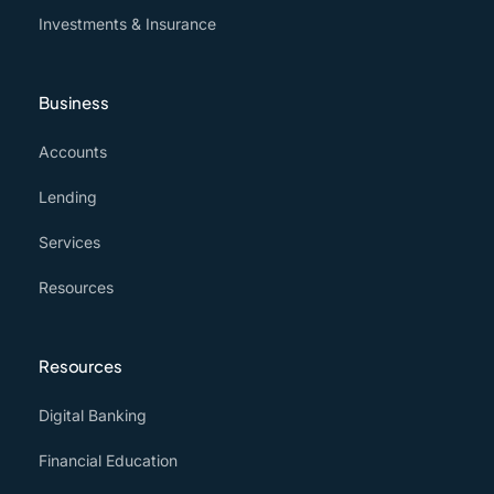
Investments & Insurance
Business
Accounts
Lending
Services
Resources
Resources
Digital Banking
Financial Education