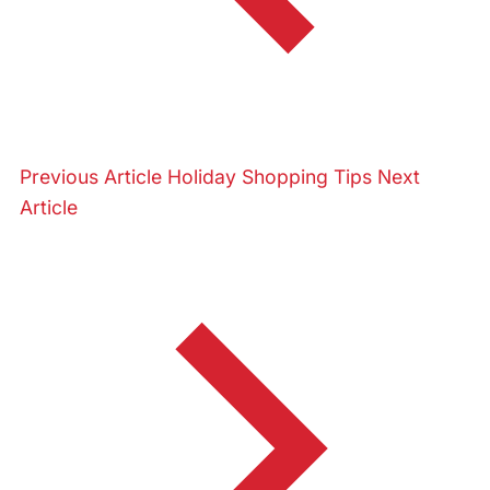
Previous Article
Holiday Shopping Tips
Next
Article