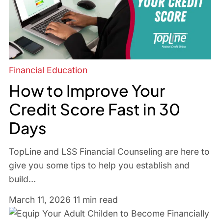
Financial Education
How to Improve Your
Credit Score Fast in 30
Days
TopLine and LSS Financial Counseling are here to
give you some tips to help you establish and
build…
March 11, 2026
11 min read