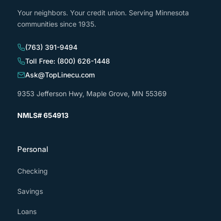
Your neighbors. Your credit union. Serving Minnesota
communities since 1935.
(763) 391-9494
Toll Free: (800) 626-1448
Ask@TopLinecu.com
9353 Jefferson Hwy, Maple Grove, MN 55369
NMLS# 654913
Personal
Checking
Savings
Loans