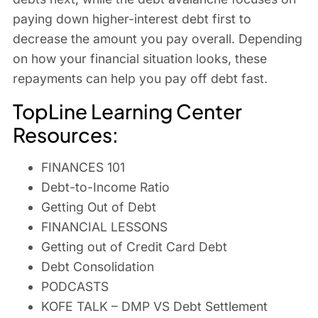
paying down higher-interest debt first to
decrease the amount you pay overall. Depending
on how your financial situation looks, these
repayments can help you pay off debt fast.
TopLine Learning Center
Resources:
FINANCES 101
Debt-to-Income Ratio
Getting Out of Debt
FINANCIAL LESSONS
Getting out of Credit Card Debt
Debt Consolidation
PODCASTS
KOFE TALK – DMP VS Debt Settlement