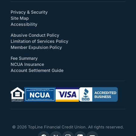
Privacy & Security
Site Map
(How will you support accessibility?)
Accessibility
Abusive Conduct Policy
Limitation of Services Policy
Member Expulsion Policy
Fee Summary
NCUA Insurance
Account Settlement Guide
© 2026 TopLine Financial Credit Union. All rights reserved.