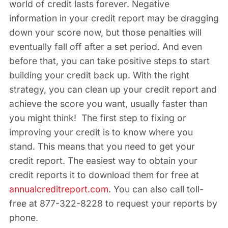
world of credit lasts forever. Negative
information in your credit report may be dragging
down your score now, but those penalties will
eventually fall off after a set period. And even
before that, you can take positive steps to start
building your credit back up. With the right
strategy, you can clean up your credit report and
achieve the score you want, usually faster than
you might think! The first step to fixing or
improving your credit is to know where you
stand. This means that you need to get your
credit report. The easiest way to obtain your
credit reports it to download them for free at
annualcreditreport.com
. You can also call toll-
free at 877-322-8228 to request your reports by
phone.