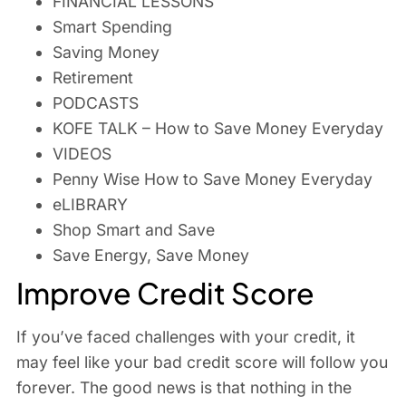
FINANCIAL LESSONS
Smart Spending
Saving Money
Retirement
PODCASTS
KOFE TALK – How to Save Money Everyday
VIDEOS
Penny Wise How to Save Money Everyday
eLIBRARY
Shop Smart and Save
Save Energy, Save Money
Improve Credit Score
If you’ve faced challenges with your credit, it
may feel like your bad credit score will follow you
forever. The good news is that nothing in the