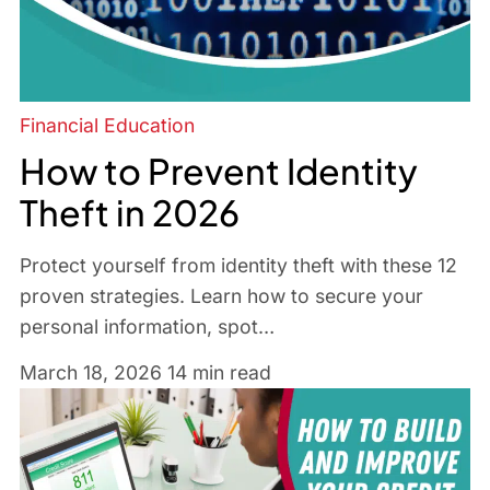
Financial Education
How to Prevent Identity
Theft in 2026
Protect yourself from identity theft with these 12
proven strategies. Learn how to secure your
personal information, spot…
March 18, 2026
14 min read