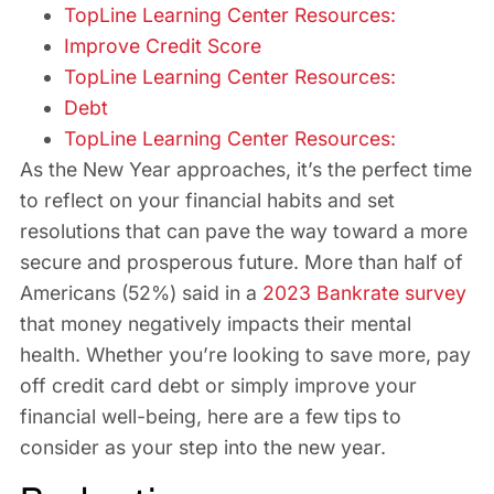
TopLine Learning Center Resources:
Improve Credit Score
TopLine Learning Center Resources:
Debt
TopLine Learning Center Resources:
As the New Year approaches, it’s the perfect time
to reflect on your financial habits and set
resolutions that can pave the way toward a more
secure and prosperous future. More than half of
Americans (52%) said in a
2023 Bankrate survey
that money negatively impacts their mental
health. Whether you’re looking to save more, pay
off credit card debt or simply improve your
financial well-being, here are a few tips to
consider as your step into the new year.