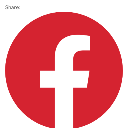
Share: