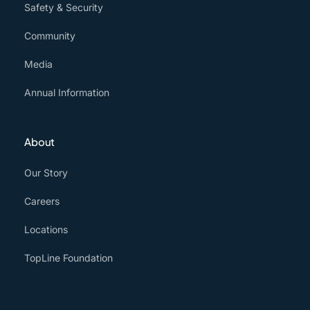
Safety & Security
Community
Media
Annual Information
About
Our Story
Careers
Locations
TopLine Foundation