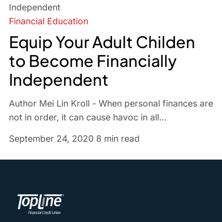
Financial Education
Equip Your Adult Childen
to Become Financially
Independent
Author Mei Lin Kroll - When personal finances are
not in order, it can cause havoc in all…
September 24, 2020
8 min read