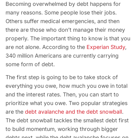
Becoming overwhelmed by debt happens for
many reasons. Some people lose their jobs.
Others suffer medical emergencies, and then
there are those who don’t manage their money
properly. The important thing to know is that you
are not alone. According to the
Experian Study
,
340 million Americans are currently carrying
some form of debt.
The first step is going to be to take stock of
everything you owe, how much you owe in total
and the interest rates. Then, you can start to
prioritize what you owe. Two popular strategies
are the
debt avalanche and the debt snowball
.
The debt snowball tackles the smallest debt first
to build momentum, working through bigger
debts next, while the debt avalanche focuses on