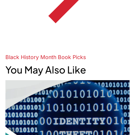
Black History Month Book Picks
You May Also Like