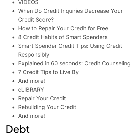
VIDEOS
When Do Credit Inquiries Decrease Your
Credit Score?
How to Repair Your Credit for Free
8 Credit Habits of Smart Spenders
Smart Spender Credit Tips: Using Credit
Responsibly
Explained in 60 seconds: Credit Counseling
7 Credit Tips to Live By
And more!
eLIBRARY
Repair Your Credit
Rebuilding Your Credit
And more!
Debt