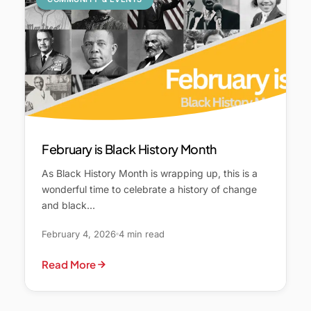
February is Black History Month
As Black History Month is wrapping up, this is a
wonderful time to celebrate a history of change
and black…
February 4, 2026
4 min read
Read More