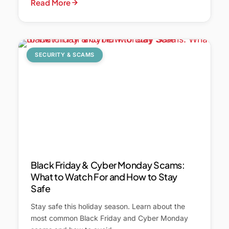
Read More
SECURITY & SCAMS
Black Friday & Cyber Monday Scams:
What to Watch For and How to Stay
Safe
Stay safe this holiday season. Learn about the
most common Black Friday and Cyber Monday