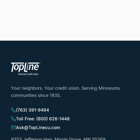
Your neighbors. Your credit union. Serving Minnesota
communities since 1935.
(763) 391-9494
Toll Free: (800) 626-1448
Ask@TopLinecu.com
9353 Jefferson Hwy, Maple Grove, MN 55369