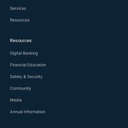
Services
Resources
Resources
Digital Banking
Financial Education
Safety & Security
Community
Media
Annual Information