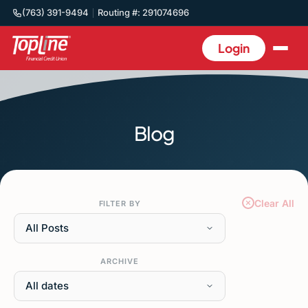
(763) 391-9494
Routing #: 291074696
Login
Blog
Clear All
FILTER BY
All Posts
ARCHIVE
All dates