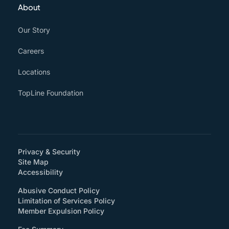
About
Our Story
Careers
Locations
TopLine Foundation
Privacy & Security
Site Map
(How will you support accessibility?)
Accessibility
Abusive Conduct Policy
Limitation of Services Policy
Member Expulsion Policy