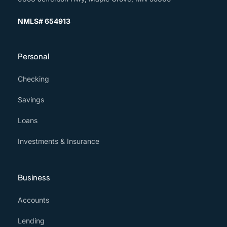
NMLS# 654913
Personal
Checking
Savings
Loans
Investments & Insurance
Business
Accounts
Lending