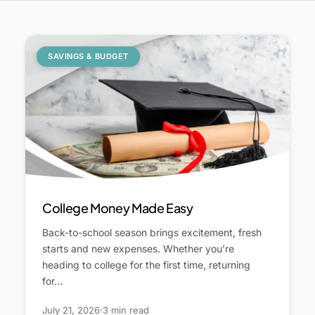
SAVINGS & BUDGET
College Money Made Easy
Back-to-school season brings excitement, fresh
starts and new expenses. Whether you’re
heading to college for the first time, returning
for…
July 21, 2026
3 min read