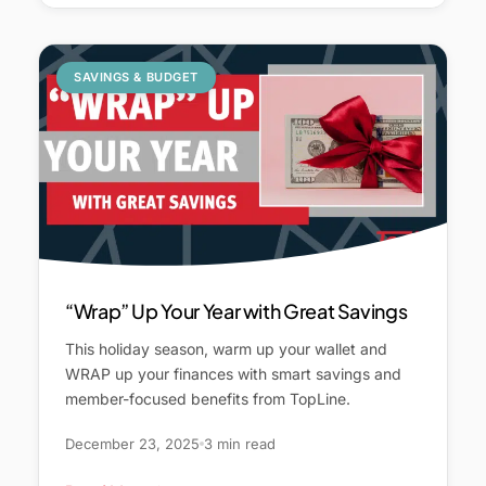
SAVINGS & BUDGET
“Wrap” Up Your Year with Great Savings
This holiday season, warm up your wallet and
WRAP up your finances with smart savings and
member-focused benefits from TopLine.
December 23, 2025
3 min read