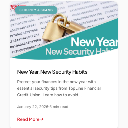
SECURITY & SCAMS
New Year, New Security Habits
Protect your finances in the new year with
essential security tips from TopLine Financial
Credit Union. Learn how to avoid…
January 22, 2026
3 min read
Read More