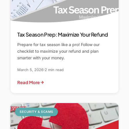
Tax Season Prep: Maximize Your Refund
Prepare for tax season like a pro! Follow our
checklist to maximize your refund and plan
smarter with your money.
March 5, 2026
2 min read
Read More
SECURITY & SCAMS