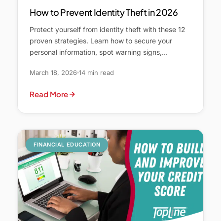
How to Prevent Identity Theft in 2026
Protect yourself from identity theft with these 12
proven strategies. Learn how to secure your
personal information, spot warning signs,…
March 18, 2026
14 min read
Read More
FINANCIAL EDUCATION