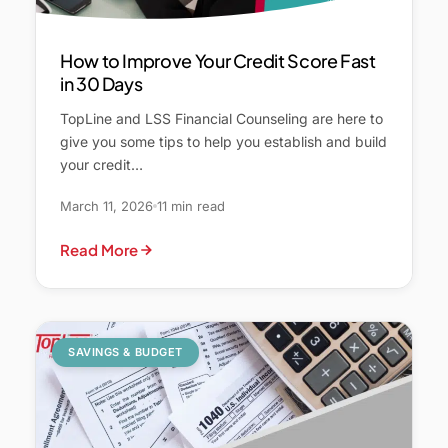
How to Improve Your Credit Score Fast
in 30 Days
TopLine and LSS Financial Counseling are here to
give you some tips to help you establish and build
your credit…
March 11, 2026
11 min read
Read More
SAVINGS & BUDGET