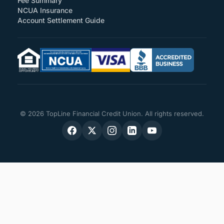
Fee Summary
NCUA Insurance
Account Settlement Guide
© 2026 TopLine Financial Credit Union. All rights reserved.