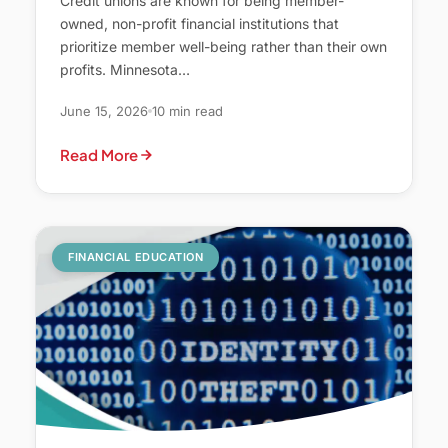
Credit unions are known for being member-
owned, non-profit financial institutions that
prioritize member well-being rather than their own
profits. Minnesota…
June 15, 2026
10 min read
Read More
FINANCIAL EDUCATION