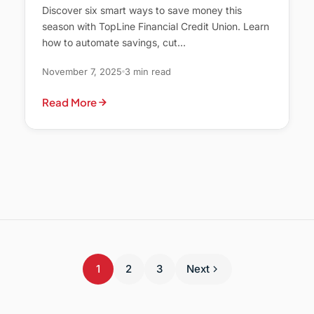
Discover six smart ways to save money this
season with TopLine Financial Credit Union. Learn
how to automate savings, cut…
November 7, 2025
3 min read
Read More
1
2
3
Next