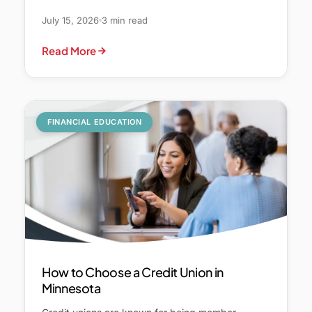
July 15, 2026
3 min read
Read More
FINANCIAL EDUCATION
How to Choose a Credit Union in
Minnesota