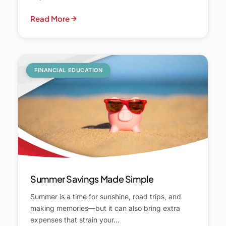
Read More
FINANCIAL EDUCATION
Summer Savings Made Simple
Summer is a time for sunshine, road trips, and
making memories—but it can also bring extra
expenses that strain your…