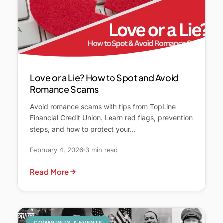
Love or a Lie? How to Spot and Avoid
Romance Scams
Avoid romance scams with tips from TopLine
Financial Credit Union. Learn red flags, prevention
steps, and how to protect your…
February 4, 2026
3 min read
Read More
COMMUNITY & EVENTS