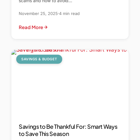
scams and how to avoid…
November 25, 2025
4 min read
Read More
SAVINGS & BUDGET
Savings to Be Thankful For: Smart Ways
to Save This Season