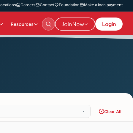
Locations
Careers
Contact
Foundation
Make a loan payment
Join Now
Login
Resources
Clear All