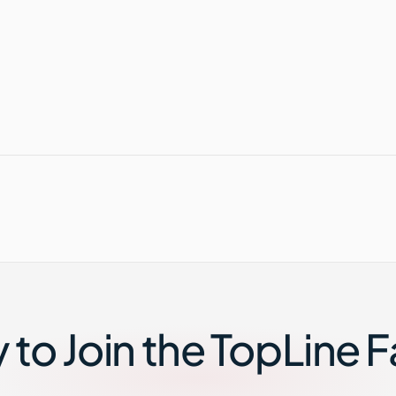
to Join the TopLine 