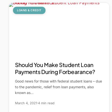
LOANS & CREDIT
Should You Make Student Loan
Payments During Forbearance?
Good news for those with federal student loans – due
to the pandemic, relief from loan payments, also
known as…
March 4, 2021
4 min read