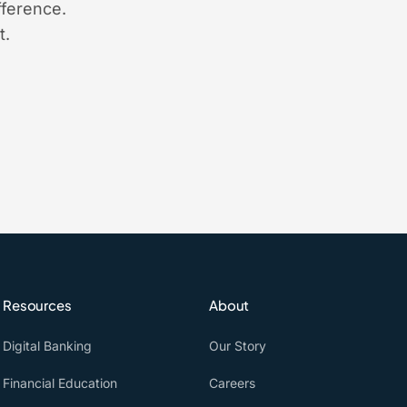
ference.
t.
Resources
About
Digital Banking
Our Story
Financial Education
Careers