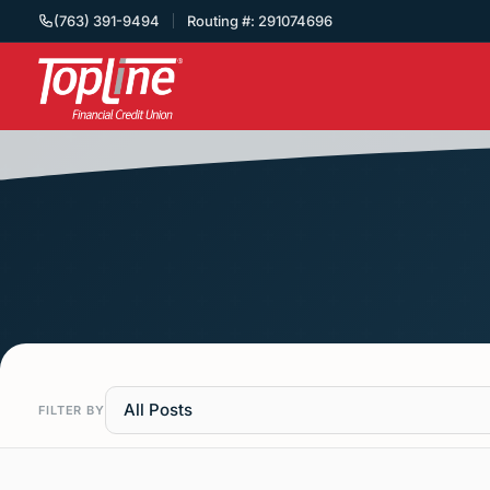
(763) 391-9494
Routing #: 291074696
All Posts
FILTER BY