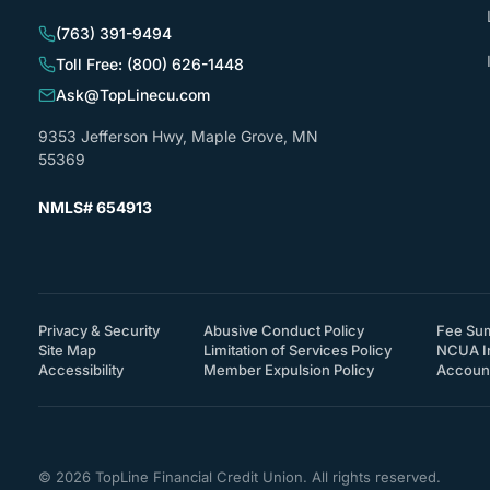
(763) 391-9494
Toll Free: (800) 626-1448
Ask@TopLinecu.com
9353 Jefferson Hwy, Maple Grove, MN
55369
NMLS# 654913
Privacy & Security
Abusive Conduct Policy
Fee Su
Site Map
Limitation of Services Policy
NCUA I
(How will you support accessibility?)
Accessibility
Member Expulsion Policy
Account
© 2026 TopLine Financial Credit Union. All rights reserved.