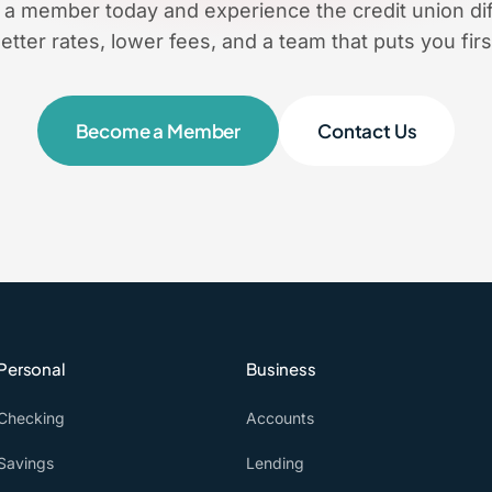
a member today and experience the credit union dif
etter rates, lower fees, and a team that puts you firs
Become a Member
Contact Us
Personal
Business
Checking
Accounts
Savings
Lending