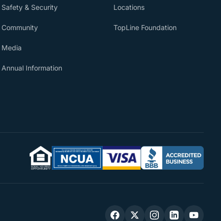
Safety & Security
Locations
Community
TopLine Foundation
Media
Annual Information