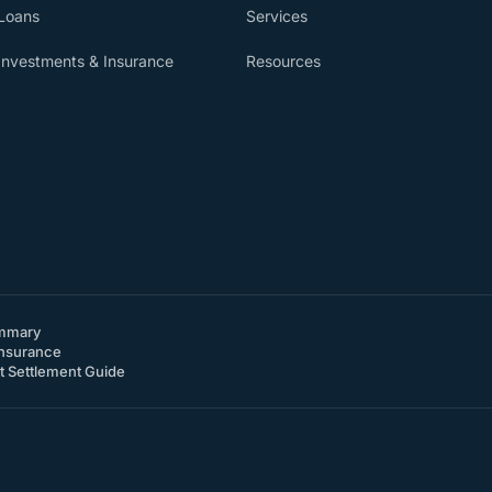
Loans
Services
Investments & Insurance
Resources
mmary
nsurance
 Settlement Guide