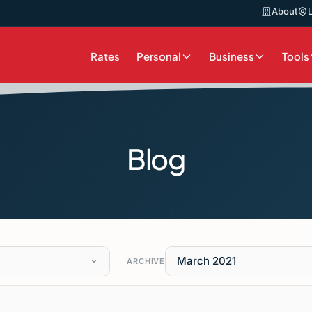
About
Rates
Personal
Business
Tools
Blog
March 2021
ARCHIVE