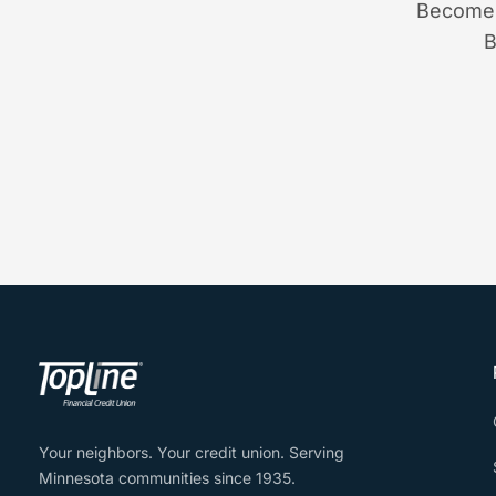
Become 
B
Your neighbors. Your credit union. Serving
Minnesota communities since 1935.