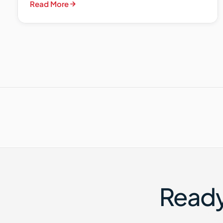
Read More
Ready 