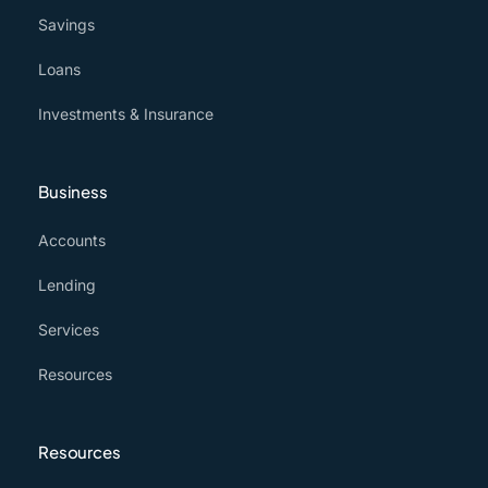
Savings
Loans
Investments & Insurance
Business
Accounts
Lending
Services
Resources
Resources