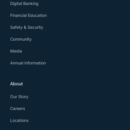
Digital Banking
Financial Education
Safety & Security
Community
Media
Annual Information
About
Our Story
Careers
Locations