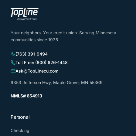
Your neighbors. Your credit union. Serving Minnesota
communities since 1935.
(763) 391-9494
Toll Free: (800) 626-1448
Ask@TopLinecu.com
9353 Jefferson Hwy, Maple Grove, MN 55369
NMLS# 654913
Personal
Checking