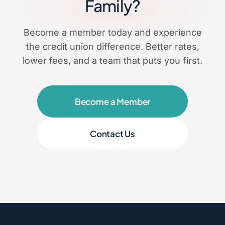
Family?
Become a member today and experience
the credit union difference. Better rates,
lower fees, and a team that puts you first.
Become a Member
Contact Us