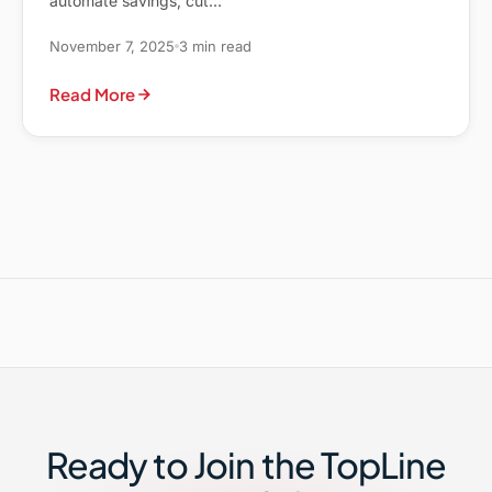
automate savings, cut…
November 7, 2025
3 min read
Read More
Ready to Join the TopLine