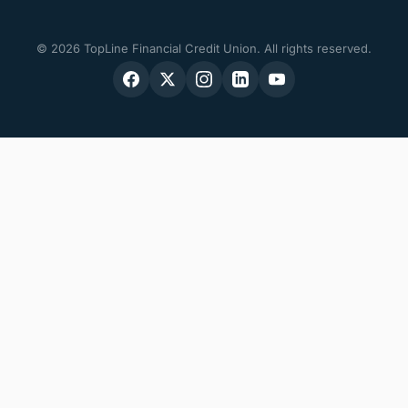
© 2026 TopLine Financial Credit Union. All rights reserved.