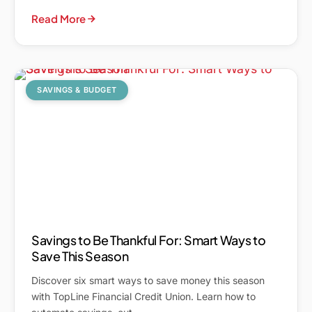
Read More
SAVINGS & BUDGET
Savings to Be Thankful For: Smart Ways to
Save This Season
Discover six smart ways to save money this season
with TopLine Financial Credit Union. Learn how to