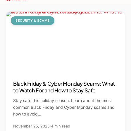
SECURITY & SCAMS
Black Friday & Cyber Monday Scams: What
to Watch For and How to Stay Safe
Stay safe this holiday season. Learn about the most
common Black Friday and Cyber Monday scams and
how to avoid…
November 25, 2025
4 min read