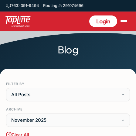
(763) 391-9494
Routing #: 291074696
Login
Blog
FILTER BY
All Posts
ARCHIVE
November 2025
Clear All