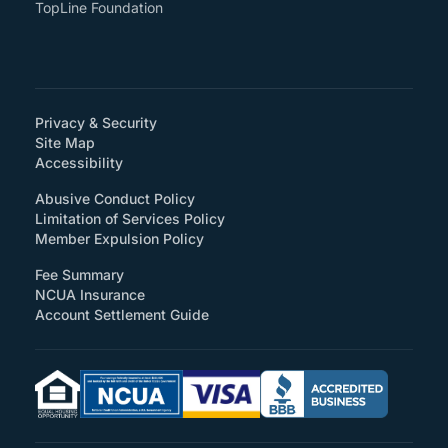
TopLine Foundation
Privacy & Security
Site Map
(How will you support accessibility?)
Accessibility
Abusive Conduct Policy
Limitation of Services Policy
Member Expulsion Policy
Fee Summary
NCUA Insurance
Account Settlement Guide