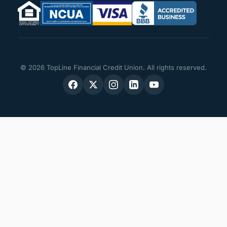
© 2026 TopLine Financial Credit Union. All rights reserved.