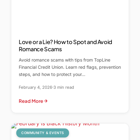
Love or a Lie? How to Spot and Avoid
Romance Scams
Avoid romance scams with tips from TopLine
Financial Credit Union. Learn red flags, prevention
steps, and how to protect your…
February 4, 2026
3 min read
Read More
COMMUNITY & EVENTS