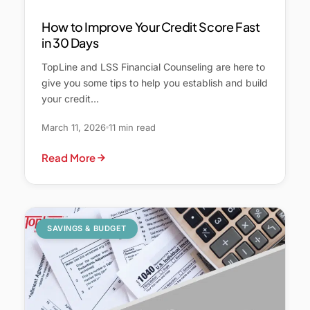
How to Improve Your Credit Score Fast
in 30 Days
TopLine and LSS Financial Counseling are here to
give you some tips to help you establish and build
your credit…
March 11, 2026
11 min read
Read More
SAVINGS & BUDGET