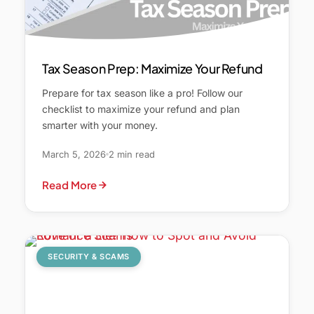
Tax Season Prep: Maximize Your Refund
Prepare for tax season like a pro! Follow our
checklist to maximize your refund and plan
smarter with your money.
March 5, 2026
2 min read
Read More
SECURITY & SCAMS