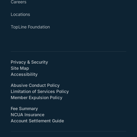
Careers
Locations
TopLine Foundation
Privacy & Security
Site Map
(How will you support accessibility?)
Accessibility
Abusive Conduct Policy
Limitation of Services Policy
Member Expulsion Policy
Fee Summary
NCUA Insurance
Account Settlement Guide