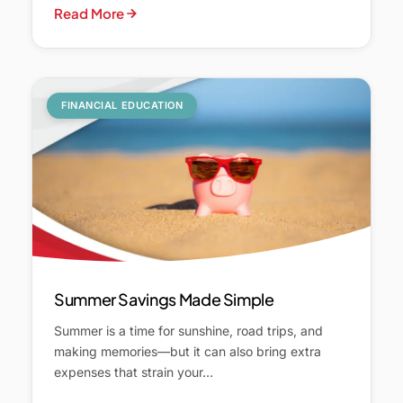
Read More
FINANCIAL EDUCATION
Summer Savings Made Simple
Summer is a time for sunshine, road trips, and
making memories—but it can also bring extra
expenses that strain your…