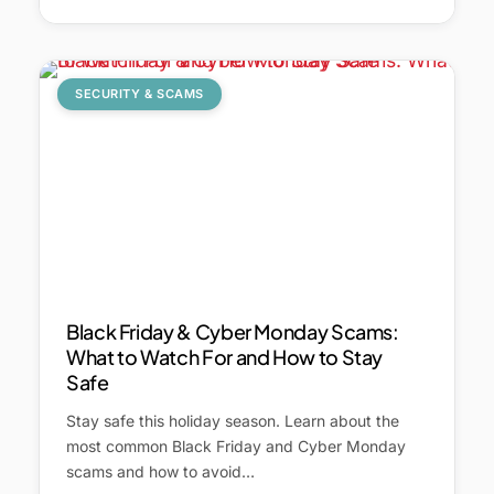
SECURITY & SCAMS
Black Friday & Cyber Monday Scams:
What to Watch For and How to Stay
Safe
Stay safe this holiday season. Learn about the
most common Black Friday and Cyber Monday
scams and how to avoid…