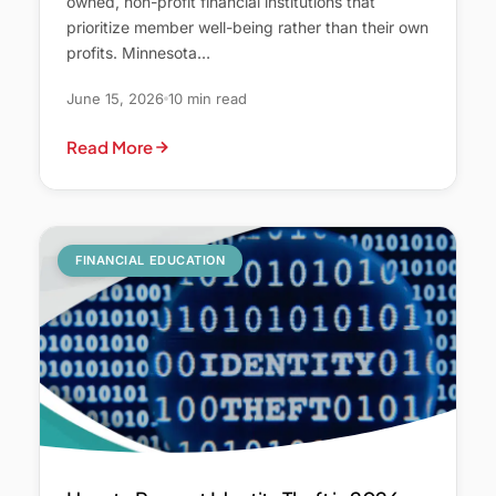
owned, non-profit financial institutions that
prioritize member well-being rather than their own
profits. Minnesota…
June 15, 2026
10 min read
Read More
FINANCIAL EDUCATION