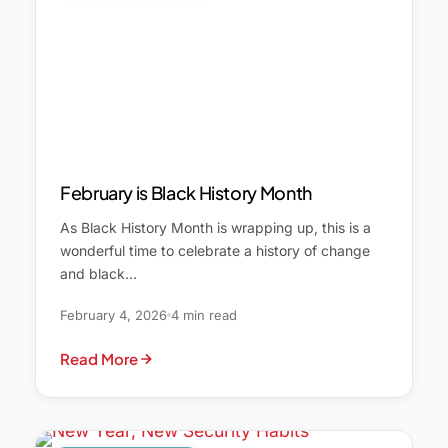
February is Black History Month
As Black History Month is wrapping up, this is a
wonderful time to celebrate a history of change
and black…
February 4, 2026
4 min read
Read More