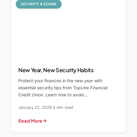
SECURITY & SCAMS
New Year, New Security Habits
Protect your finances in the new year with
essential security tips from TopLine Financial
Credit Union. Learn how to avoid…
January 22, 2026
3 min read
Read More