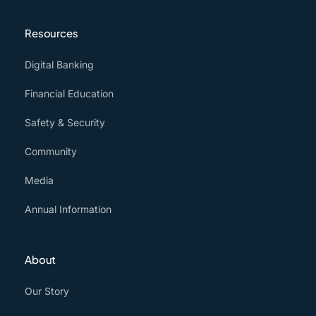
Resources
Digital Banking
Financial Education
Safety & Security
Community
Media
Annual Information
About
Our Story