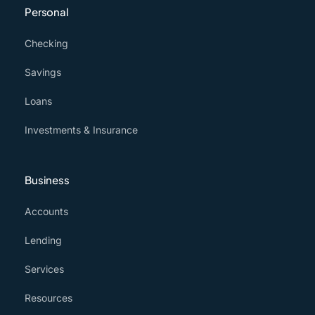
Personal
Checking
Savings
Loans
Investments & Insurance
Business
Accounts
Lending
Services
Resources