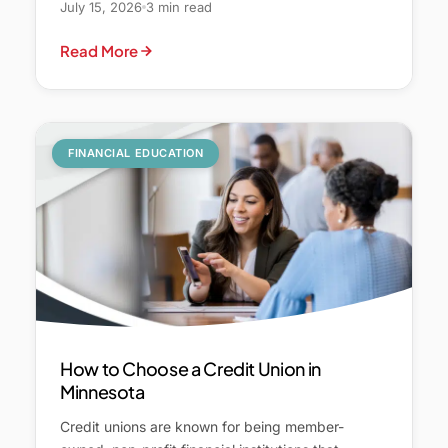
July 15, 2026
3 min read
Read More
FINANCIAL EDUCATION
How to Choose a Credit Union in
Minnesota
Credit unions are known for being member-