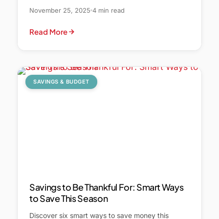
November 25, 2025
4 min read
Read More
SAVINGS & BUDGET
Savings to Be Thankful For: Smart Ways
to Save This Season
Discover six smart ways to save money this