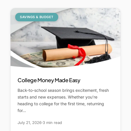
SAVINGS & BUDGET
College Money Made Easy
Back-to-school season brings excitement, fresh
starts and new expenses. Whether you’re
heading to college for the first time, returning
for…
July 21, 2026
3 min read