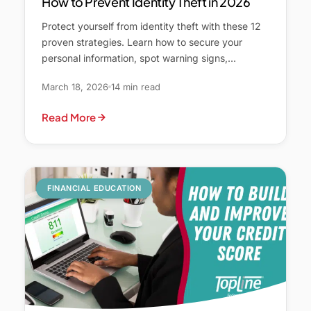
How to Prevent Identity Theft in 2026
Protect yourself from identity theft with these 12
proven strategies. Learn how to secure your
personal information, spot warning signs,…
March 18, 2026
14 min read
Read More
FINANCIAL EDUCATION