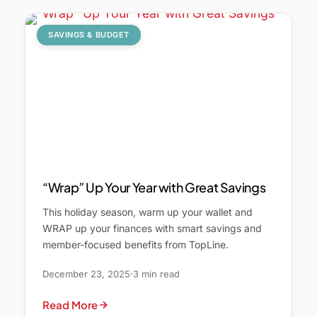
SAVINGS & BUDGET
“Wrap” Up Your Year with Great Savings
This holiday season, warm up your wallet and
WRAP up your finances with smart savings and
member-focused benefits from TopLine.
December 23, 2025
3 min read
Read More