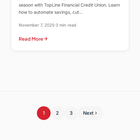
season with TopLine Financial Credit Union. Learn
how to automate savings, cut…
November 7, 2025
3 min read
Read More
1
2
3
Next