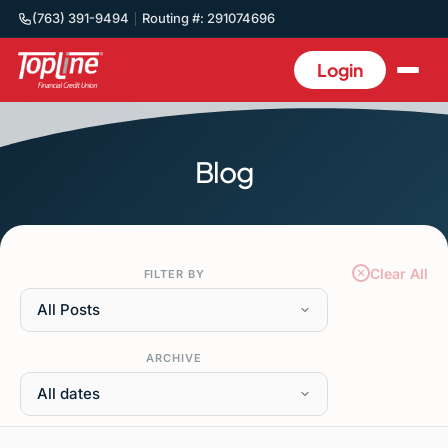
(763) 391-9494
Routing #: 291074696
Login
Blog
Clear All
FILTER BY
All Posts
ARCHIVE
All dates