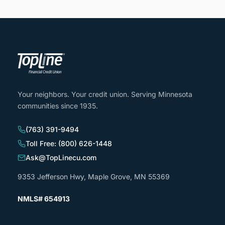
Your neighbors. Your credit union. Serving Minnesota
communities since 1935.
(763) 391-9494
Toll Free: (800) 626-1448
Ask@TopLinecu.com
9353 Jefferson Hwy, Maple Grove, MN 55369
NMLS# 654913